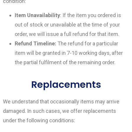
condition:
Item Unavailability
: If the item you ordered is
out of stock or unavailable at the time of your
order, we will issue a full refund for that item.
Refund Timeline:
The refund for a particular
item will be granted in 7-10 working days, after
the partial fulfilment of the remaining order.
Replacements
We understand that occasionally items may arrive
damaged. In such cases, we offer replacements
under the following conditions: