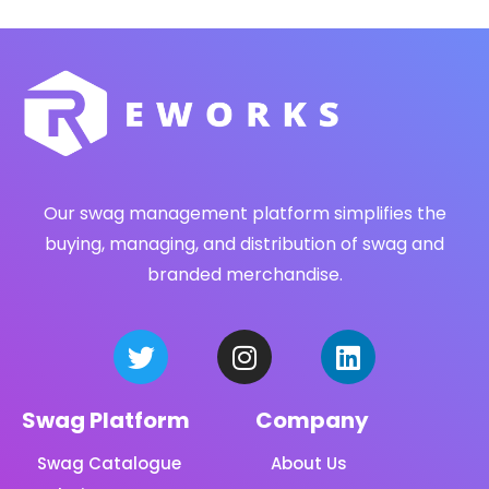
Our swag management platform simplifies the
buying, managing, and distribution of swag and
branded merchandise.
Swag Platform
Company
Swag Catalogue
About Us