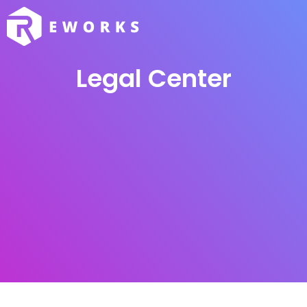
Legal Center