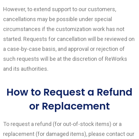
However, to extend support to our customers,
cancellations may be possible under special
circumstances if the customization work has not
started. Requests for cancellation will be reviewed on
a case-by-case basis, and approval or rejection of
such requests will be at the discretion of ReWorks
and its authorities.
How to Request a Refund
or Replacement
To request a refund (for out-of-stock items) or a
replacement (for damaged items), please contact our