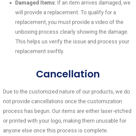
Damaged Items
: If an item arrives damaged, we
will provide a replacement. To qualify for a
replacement, you must provide a video of the
unboxing process clearly showing the damage.
This helps us verify the issue and process your
replacement swiftly.
Cancellation
Due to the customized nature of our products, we do
not provide cancellations once the customization
process has begun. Our items are either laser-etched
or printed with your logo, making them unusable for
anyone else once this process is complete.