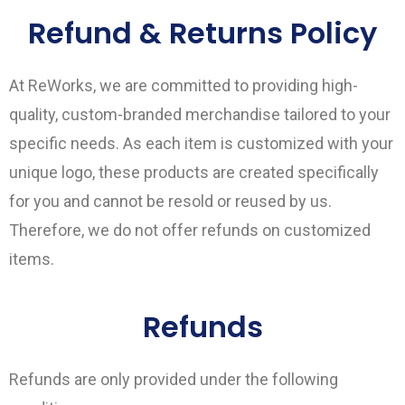
Refund & Returns Policy
At ReWorks, we are committed to providing high-
quality, custom-branded merchandise tailored to your
specific needs. As each item is customized with your
unique logo, these products are created specifically
for you and cannot be resold or reused by us.
Therefore, we do not offer refunds on customized
items.
Refunds
Refunds are only provided under the following