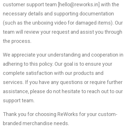
customer support team [hello@reworks.in] with the
necessary details and supporting documentation
(such as the unboxing video for damaged items). Our
team will review your request and assist you through
the process.
We appreciate your understanding and cooperation in
adhering to this policy. Our goal is to ensure your
complete satisfaction with our products and
services. If you have any questions or require further
assistance, please do not hesitate to reach out to our
support team.
Thank you for choosing ReWorks for your custom-
branded merchandise needs.