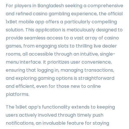
For players in Bangladesh seeking a comprehensive
and refined casino gambling experience, the official
1xBet mobile app offers a particularly compelling
solution. This application is meticulously designed to
provide seamless access to a vast array of casino
games, from engaging slots to thrilling live dealer
rooms, all accessible through an intuitive, single-
menu interface. It prioritizes user convenience,
ensuring that logging in, managing transactions,
and exploring gaming options is straightforward
and efficient, even for those new to online
platforms.
The 1xBet app’s functionality extends to keeping
users actively involved through timely push
notifications, an invaluable feature for staying