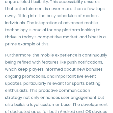
unparalleled flexibility. This accessibility ensures
that entertainment is never more than a few taps
away, fitting into the busy schedules of modern
individuals. The integration of advanced mobile
technology is crucial for any platform looking to
thrive in today’s competitive market, and 1xbet is a
prime example of this.
Furthermore, the mobile experience is continuously
being refined with features like push notifications,
which keep players informed about new bonuses,
ongoing promotions, and important live event
updates, particularly relevant for sports betting
enthusiasts. This proactive communication
strategy not only enhances user engagement but
also builds a loyal customer base. The development
of dedicated apps for both Android and iOS devices