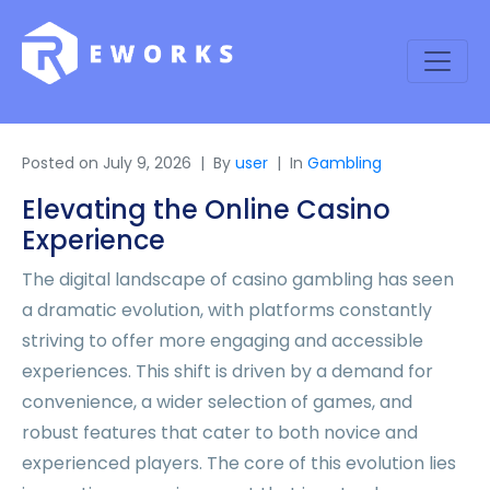
Posted on
July 9, 2026
By
user
In
Gambling
Elevating the Online Casino
Experience
The digital landscape of casino gambling has seen
a dramatic evolution, with platforms constantly
striving to offer more engaging and accessible
experiences. This shift is driven by a demand for
convenience, a wider selection of games, and
robust features that cater to both novice and
experienced players. The core of this evolution lies