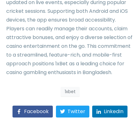
updated on live events, especially during popular
cricket sessions. Supporting both Android and iOS
devices, the app ensures broad accessibility.
Players can readily manage their accounts, claim
attractive bonuses, and enjoy a diverse selection of
casino entertainment on the go. This commitment
to a streamlined, feature-rich, and mobile-first
approach positions 1xBet as a leading choice for
casino gambling enthusiasts in Bangladesh.
1xbet
Facebook
Twitter
LinkedIn