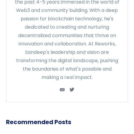
the past 4-5 years immersed in the world of
Web3 and community building. With a deep
passion for blockchain technology, he's
dedicated to creating and nurturing
decentralized communities that thrive on
innovation and collaboration. At Reworks,
Sandeep's leadership and vision are
transforming the digital landscape, pushing
the boundaries of what's possible and
making a real impact.
Recommended Posts