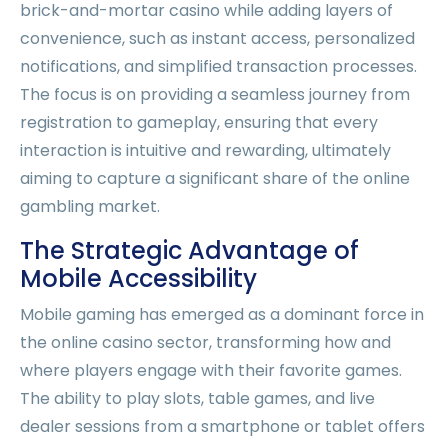
brick-and-mortar casino while adding layers of
convenience, such as instant access, personalized
notifications, and simplified transaction processes.
The focus is on providing a seamless journey from
registration to gameplay, ensuring that every
interaction is intuitive and rewarding, ultimately
aiming to capture a significant share of the online
gambling market.
The Strategic Advantage of
Mobile Accessibility
Mobile gaming has emerged as a dominant force in
the online casino sector, transforming how and
where players engage with their favorite games.
The ability to play slots, table games, and live
dealer sessions from a smartphone or tablet offers