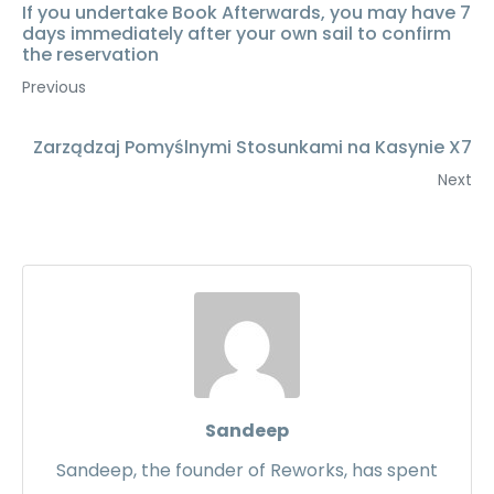
If you undertake Book Afterwards, you may have 7
days immediately after your own sail to confirm
the reservation
Previous
Zarządzaj Pomyślnymi Stosunkami na Kasynie X7
Next
Sandeep
Sandeep, the founder of Reworks, has spent