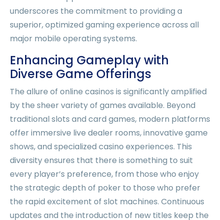
underscores the commitment to providing a
superior, optimized gaming experience across all
major mobile operating systems.
Enhancing Gameplay with
Diverse Game Offerings
The allure of online casinos is significantly amplified
by the sheer variety of games available. Beyond
traditional slots and card games, modern platforms
offer immersive live dealer rooms, innovative game
shows, and specialized casino experiences. This
diversity ensures that there is something to suit
every player’s preference, from those who enjoy
the strategic depth of poker to those who prefer
the rapid excitement of slot machines. Continuous
updates and the introduction of new titles keep the