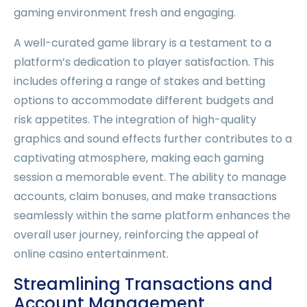
gaming environment fresh and engaging.
A well-curated game library is a testament to a
platform’s dedication to player satisfaction. This
includes offering a range of stakes and betting
options to accommodate different budgets and
risk appetites. The integration of high-quality
graphics and sound effects further contributes to a
captivating atmosphere, making each gaming
session a memorable event. The ability to manage
accounts, claim bonuses, and make transactions
seamlessly within the same platform enhances the
overall user journey, reinforcing the appeal of
online casino entertainment.
Streamlining Transactions and
Account Management