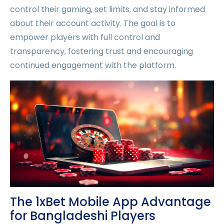
control their gaming, set limits, and stay informed
about their account activity. The goal is to
empower players with full control and
transparency, fostering trust and encouraging
continued engagement with the platform.
The 1xBet Mobile App Advantage
for Bangladeshi Players