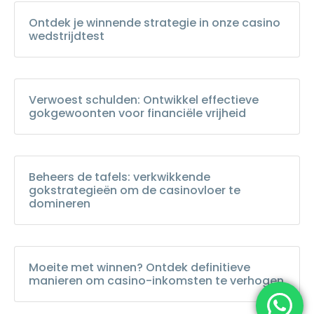
Ontdek je winnende strategie in onze casino
wedstrijdtest
Verwoest schulden: Ontwikkel effectieve
gokgewoonten voor financiële vrijheid
Beheers de tafels: verkwikkende
gokstrategieën om de casinovloer te
domineren
Moeite met winnen? Ontdek definitieve
manieren om casino-inkomsten te verhogen