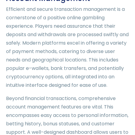
Efficient and secure transaction management is a
cornerstone of a positive online gambling
experience. Players need assurance that their
deposits and withdrawals are processed swiftly and
safely. Modern platforms excel in offering a variety
of payment methods, catering to diverse user
needs and geographical locations. This includes
popular e-wallets, bank transfers, and potentially
cryptocurrency options, all integrated into an
intuitive interface designed for ease of use.
Beyond financial transactions, comprehensive
account management features are vital. This
encompasses easy access to personal information,
betting history, bonus statuses, and customer
support. A well-designed dashboard allows users to