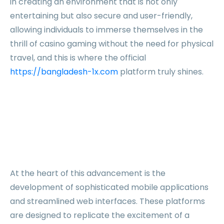
in creating an environment that is not only
entertaining but also secure and user-friendly,
allowing individuals to immerse themselves in the
thrill of casino gaming without the need for physical
travel, and this is where the official
https://bangladesh-1x.com
platform truly shines.
At the heart of this advancement is the
development of sophisticated mobile applications
and streamlined web interfaces. These platforms
are designed to replicate the excitement of a