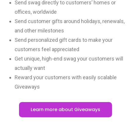
Send swag directly to customers’ homes or
offices, worldwide
Send customer gifts around holidays, renewals,
and other milestones
Send personalized gift cards to make your
customers feel appreciated
Get unique, high-end swag your customers will
actually want
Reward your customers with easily scalable
Giveaways
Learn more about Giveaways