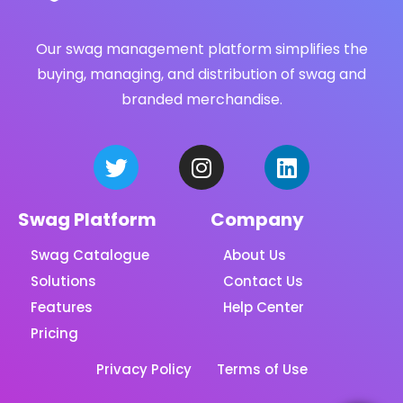
Our swag management platform simplifies the
buying, managing, and distribution of swag and
branded merchandise.
Swag Platform
Company
Swag Catalogue
About Us
Solutions
Contact Us
Features
Help Center
Pricing
Privacy Policy
Terms of Use