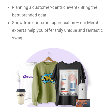
Planning a customer-centric event? Bring the
best branded gear!
Show true customer appreciation – our Merch
experts help you offer truly unique and fantastic
swag