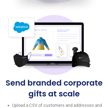
Send branded corporate
gifts at scale
Upload a CSV of customers and addresses and