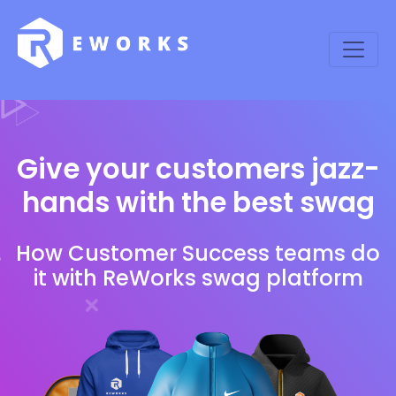
Give your customers jazz-
hands with the best swag
How Customer Success teams do
it with ReWorks swag platform