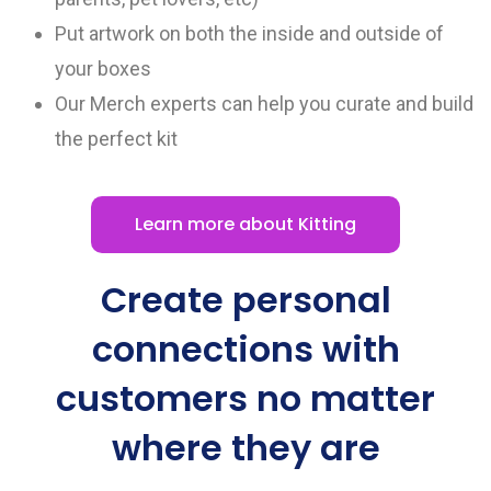
Put artwork on both the inside and outside of
your boxes
Our Merch experts can help you curate and build
the perfect kit
Learn more about Kitting
Create personal
connections with
customers no matter
where they are