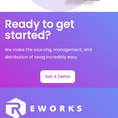
Ready to get
started?
We make the sourcing, management, and
distribution of swag incredibly easy.
Get A Demo