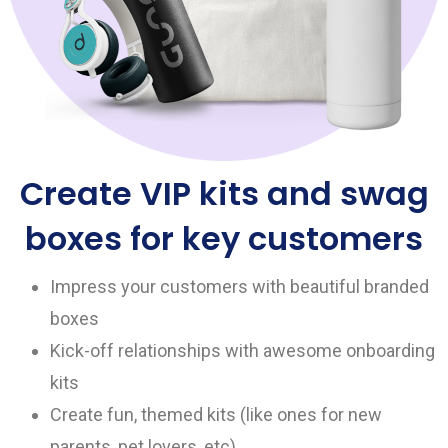
Create VIP kits and swag
boxes for key customers
Impress your customers with beautiful branded
boxes
Kick-off relationships with awesome onboarding
kits
Create fun, themed kits (like ones for new
parents, pet lovers, etc)