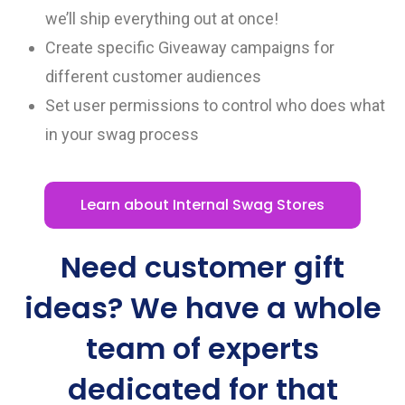
we’ll ship everything out at once!
Create specific Giveaway campaigns for
different customer audiences
Set user permissions to control who does what
in your swag process
Learn about Internal Swag Stores
Need customer gift
ideas? We have a whole
team of experts
dedicated for that