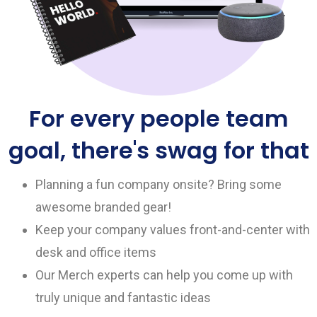
For every people team
goal, there's swag for that
Planning a fun company onsite? Bring some
awesome branded gear!
Keep your company values front-and-center with
desk and office items
Our Merch experts can help you come up with
truly unique and fantastic ideas