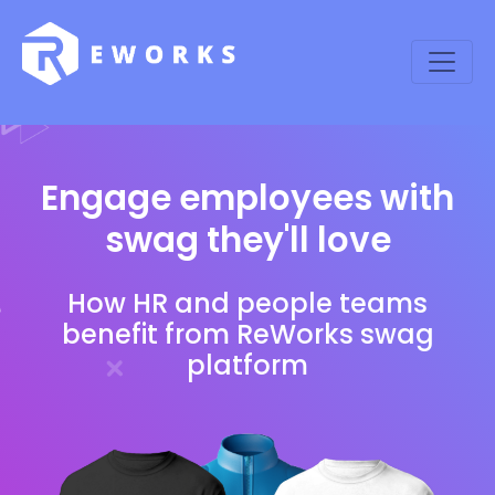
Engage employees with
swag they'll love
How HR and people teams
benefit from ReWorks swag
platform