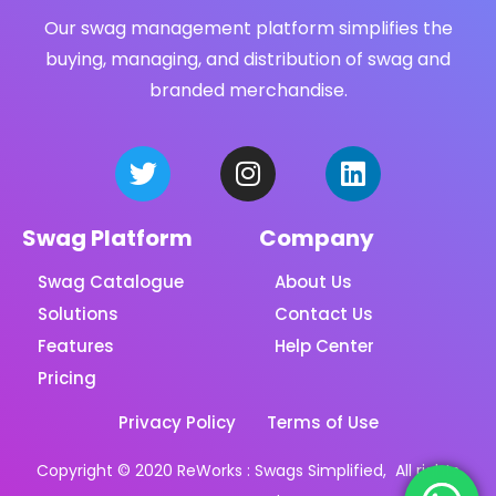
Our swag management platform simplifies the
buying, managing, and distribution of swag and
branded merchandise.
Swag Platform
Company
Swag Catalogue
About Us
Solutions
Contact Us
Features
Help Center
Pricing
Privacy Policy
Terms of Use
Copyright © 2020 ReWorks : Swags Simplified, All rights