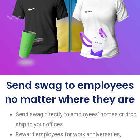
Send swag to employees
no matter where they are
Send swag directly to employees’ homes or drop
ship to your offices
Reward employees for work anniversaries,