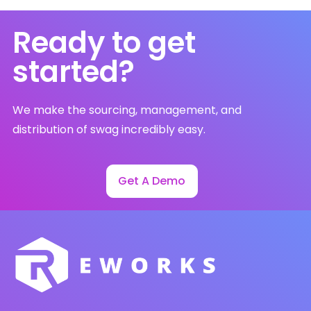
Ready to get
started?
We make the sourcing, management, and
distribution of swag incredibly easy.
Get A Demo