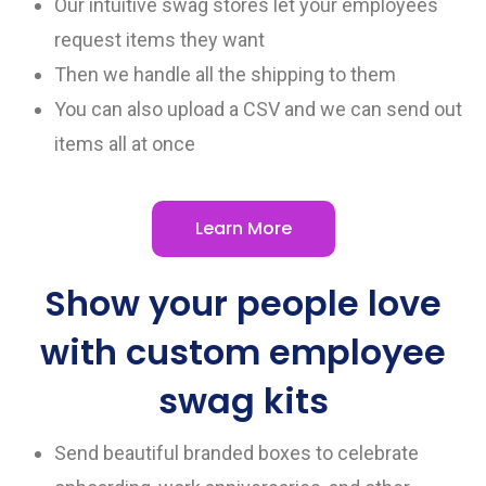
Our intuitive swag stores let your employees
request items they want
Then we handle all the shipping to them
You can also upload a CSV and we can send out
items all at once
Learn More
Show your people love
with custom employee
swag kits
Send beautiful branded boxes to celebrate