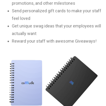
promotions, and other milestones
Send personalized gift cards to make your staff
feel loved
Get unique swag ideas that your employees will
actually want
Reward your staff with awesome Giveaways!