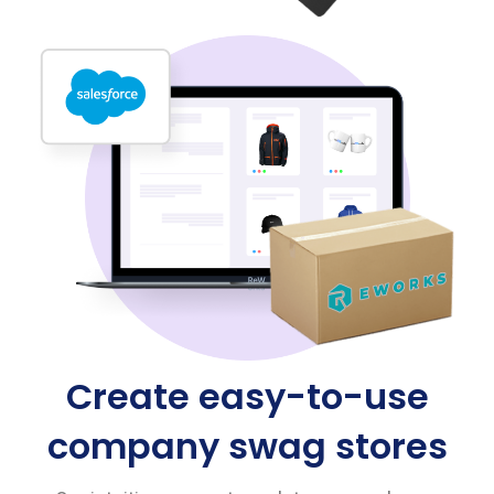
Create easy-to-use
company swag stores