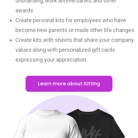
onboarding, work anniversaries, and other
awards
Create personal kits for employees who have
become new parents or made other life changes
Create kits with sheets that share your company
values along with personalized gift cards
expressing your appreciation
Learn more about Kitting