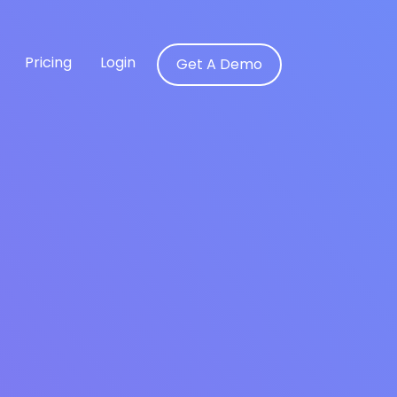
Pricing
Login
Get A Demo