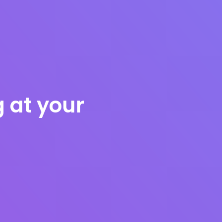
g at your