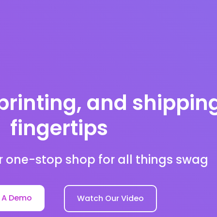
printing, and shippin
fingertips
r one-stop shop for all things swag
 A Demo
Watch Our Video