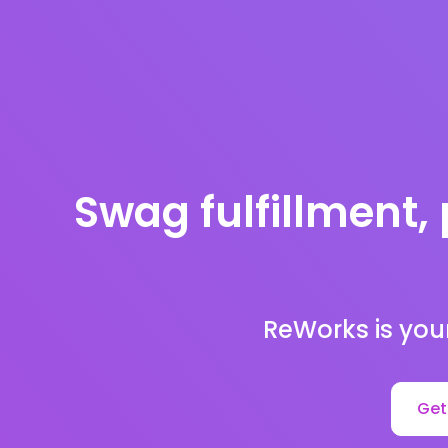
Swag fulfillment, 
ReWorks is you
Get