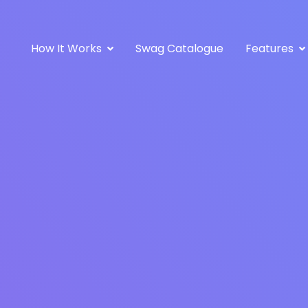
How It Works
Swag Catalogue
Features