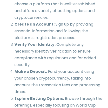
choose a platform that is well-established
and offers a variety of betting options and
cryptocurrencies.
Create an Account:
Sign up by providing
essential information and following the
platform’s registration process.
Verify Your Identity:
Complete any
necessary identity verification to ensure
compliance with regulations and for added
security.
Make a Deposit:
Fund your account using
your chosen cryptocurrency, taking into
account the transaction fees and processing
times.
Explore Betting Options:
Browse through the
offerings, especially focusing on World Cup