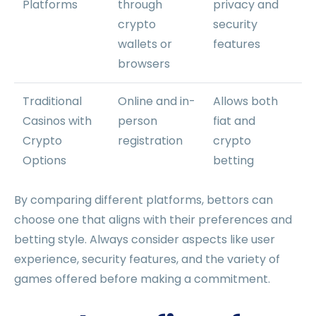
Platforms
through
privacy and
crypto
security
wallets or
features
browsers
Traditional
Online and in-
Allows both
Casinos with
person
fiat and
Crypto
registration
crypto
Options
betting
By comparing different platforms, bettors can
choose one that aligns with their preferences and
betting style. Always consider aspects like user
experience, security features, and the variety of
games offered before making a commitment.