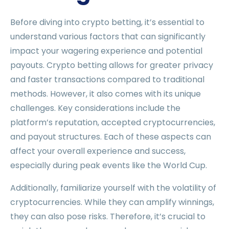
Before diving into crypto betting, it’s essential to
understand various factors that can significantly
impact your wagering experience and potential
payouts. Crypto betting allows for greater privacy
and faster transactions compared to traditional
methods. However, it also comes with its unique
challenges. Key considerations include the
platform’s reputation, accepted cryptocurrencies,
and payout structures. Each of these aspects can
affect your overall experience and success,
especially during peak events like the World Cup.
Additionally, familiarize yourself with the volatility of
cryptocurrencies. While they can amplify winnings,
they can also pose risks. Therefore, it’s crucial to