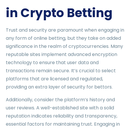
in Crypto Betting
Trust and security are paramount when engaging in
any form of online betting, but they take on added
significance in the realm of cryptocurrencies. Many
reputable sites implement advanced encryption
technology to ensure that user data and
transactions remain secure. It’s crucial to select
platforms that are licensed and regulated,
providing an extra layer of security for bettors.
Additionally, consider the platform’s history and
user reviews. A well-established site with a solid
reputation indicates reliability and transparency,
essential factors for maintaining trust. Engaging in