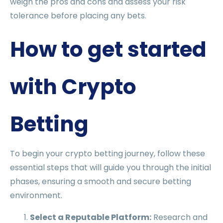
weigh the pros and cons and assess your risk
tolerance before placing any bets.
How to get started
with Crypto
Betting
To begin your crypto betting journey, follow these
essential steps that will guide you through the initial
phases, ensuring a smooth and secure betting
environment.
Select a Reputable Platform:
Research and