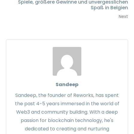
Spiele, größere Gewinne und unvergesslichen
Spaß in Belgien
Next
Sandeep
Sandeep, the founder of Reworks, has spent
the past 4-5 years immersed in the world of
Web3 and community building. With a deep
passion for blockchain technology, he's
dedicated to creating and nurturing