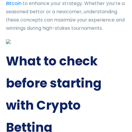
Bitcoin
to enhance your strategy. Whether you’re a
seasoned bettor or a newcomer, understanding
these concepts can maximize your experience and
winnings during high-stakes tournaments.
What to check
before starting
with Crypto
Betting