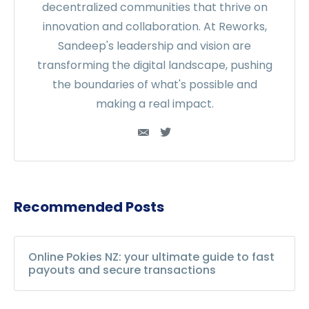
decentralized communities that thrive on
innovation and collaboration. At Reworks,
Sandeep's leadership and vision are
transforming the digital landscape, pushing
the boundaries of what's possible and
making a real impact.
Recommended Posts
Online Pokies NZ: your ultimate guide to fast
payouts and secure transactions