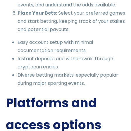
events, and understand the odds available.
Place Your Bets:
Select your preferred games
and start betting, keeping track of your stakes
and potential payouts.
Easy account setup with minimal
documentation requirements.
Instant deposits and withdrawals through
cryptocurrencies.
Diverse betting markets, especially popular
during major sporting events.
Platforms and
access options