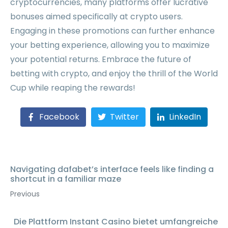
cryptocurrencies, many platforms offer lucrative
bonuses aimed specifically at crypto users.
Engaging in these promotions can further enhance
your betting experience, allowing you to maximize
your potential returns. Embrace the future of
betting with crypto, and enjoy the thrill of the World
Cup while reaping the rewards!
Facebook
Twitter
LinkedIn
Navigating dafabet’s interface feels like finding a
shortcut in a familiar maze
Previous
Die Plattform Instant Casino bietet umfangreiche