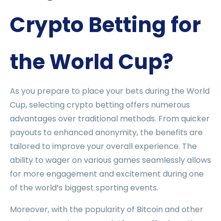
Crypto Betting for
the World Cup?
As you prepare to place your bets during the World
Cup, selecting crypto betting offers numerous
advantages over traditional methods. From quicker
payouts to enhanced anonymity, the benefits are
tailored to improve your overall experience. The
ability to wager on various games seamlessly allows
for more engagement and excitement during one
of the world’s biggest sporting events.
Moreover, with the popularity of Bitcoin and other