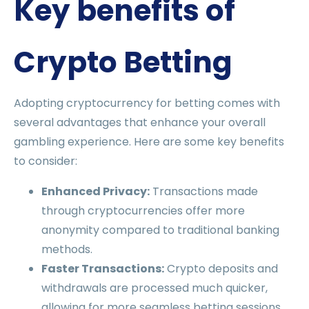
Key benefits of
Crypto Betting
Adopting cryptocurrency for betting comes with
several advantages that enhance your overall
gambling experience. Here are some key benefits
to consider:
Enhanced Privacy:
Transactions made
through cryptocurrencies offer more
anonymity compared to traditional banking
methods.
Faster Transactions:
Crypto deposits and
withdrawals are processed much quicker,
allowing for more seamless betting sessions.