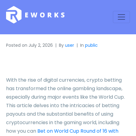
Posted on
July 2, 2026
By
user
In
public
With the rise of digital currencies, crypto betting
has transformed the online gambling landscape,
especially during major events like the World Cup.
This article delves into the intricacies of betting
payouts and the substantial benefits of using
cryptocurrencies in the gaming world, including
how you can
Bet on World Cup Round of 16 with