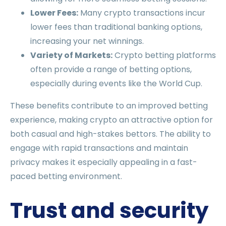
Lower Fees:
Many crypto transactions incur
lower fees than traditional banking options,
increasing your net winnings.
Variety of Markets:
Crypto betting platforms
often provide a range of betting options,
especially during events like the World Cup.
These benefits contribute to an improved betting
experience, making crypto an attractive option for
both casual and high-stakes bettors. The ability to
engage with rapid transactions and maintain
privacy makes it especially appealing in a fast-
paced betting environment.
Trust and security