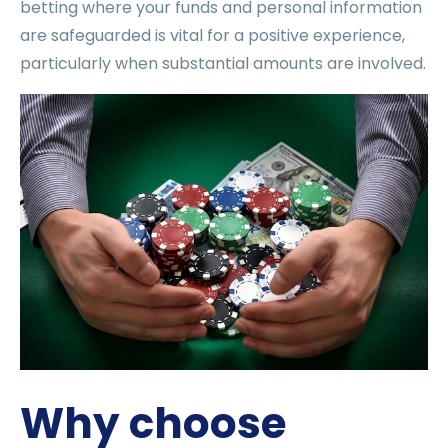
betting where your funds and personal information
are safeguarded is vital for a positive experience,
particularly when substantial amounts are involved.
Why choose