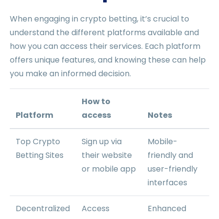
When engaging in crypto betting, it’s crucial to
understand the different platforms available and
how you can access their services. Each platform
offers unique features, and knowing these can help
you make an informed decision.
How to
Platform
access
Notes
Top Crypto
Sign up via
Mobile-
Betting Sites
their website
friendly and
or mobile app
user-friendly
interfaces
Decentralized
Access
Enhanced