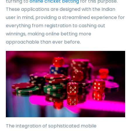
turning to
online cricket betting
for this purpose.
These applications are designed with the Indian
user in mind, providing a streamlined experience for
everything from registration to cashing out
winnings, making online betting more
approachable than ever before.
The integration of sophisticated mobile