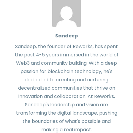
Sandeep
Sandeep, the founder of Reworks, has spent
the past 4-5 years immersed in the world of
Web3 and community building. With a deep
passion for blockchain technology, he's
dedicated to creating and nurturing
decentralized communities that thrive on
innovation and collaboration. At Reworks,
Sandeep's leadership and vision are
transforming the digital landscape, pushing
the boundaries of what's possible and
making a real impact.