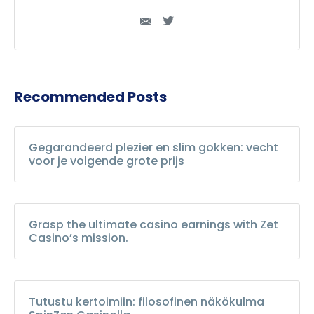
Recommended Posts
Gegarandeerd plezier en slim gokken: vecht
voor je volgende grote prijs
Grasp the ultimate casino earnings with Zet
Casino’s mission.
Tutustu kertoimiin: filosofinen näkökulma