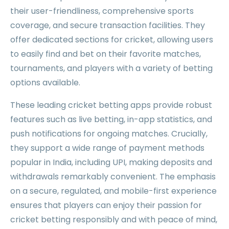
their user-friendliness, comprehensive sports
coverage, and secure transaction facilities. They
offer dedicated sections for cricket, allowing users
to easily find and bet on their favorite matches,
tournaments, and players with a variety of betting
options available.
These leading cricket betting apps provide robust
features such as live betting, in-app statistics, and
push notifications for ongoing matches. Crucially,
they support a wide range of payment methods
popular in India, including UPI, making deposits and
withdrawals remarkably convenient. The emphasis
on a secure, regulated, and mobile-first experience
ensures that players can enjoy their passion for
cricket betting responsibly and with peace of mind,