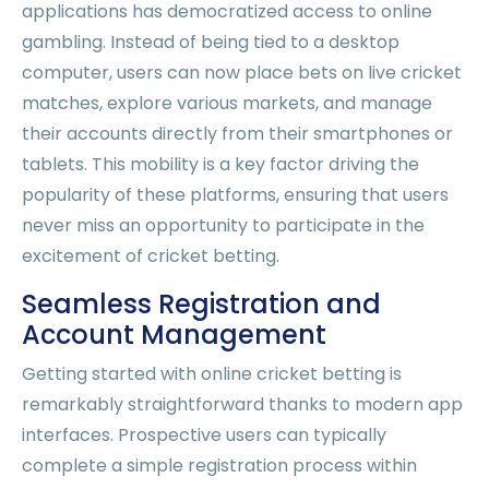
applications has democratized access to online
gambling. Instead of being tied to a desktop
computer, users can now place bets on live cricket
matches, explore various markets, and manage
their accounts directly from their smartphones or
tablets. This mobility is a key factor driving the
popularity of these platforms, ensuring that users
never miss an opportunity to participate in the
excitement of cricket betting.
Seamless Registration and
Account Management
Getting started with online cricket betting is
remarkably straightforward thanks to modern app
interfaces. Prospective users can typically
complete a simple registration process within