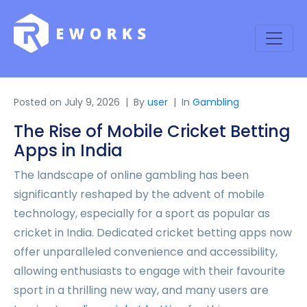
Posted on
July 9, 2026
By
user
In
Gambling
The Rise of Mobile Cricket Betting
Apps in India
The landscape of online gambling has been
significantly reshaped by the advent of mobile
technology, especially for a sport as popular as
cricket in India. Dedicated cricket betting apps now
offer unparalleled convenience and accessibility,
allowing enthusiasts to engage with their favourite
sport in a thrilling new way, and many users are