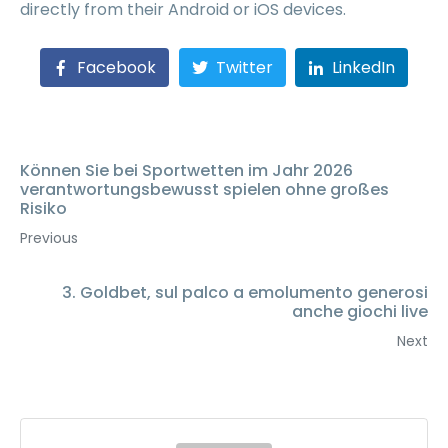
directly from their Android or iOS devices.
Facebook
Twitter
LinkedIn
Können Sie bei Sportwetten im Jahr 2026
verantwortungsbewusst spielen ohne großes
Risiko
Previous
3. Goldbet, sul palco a emolumento generosi
anche giochi live
Next