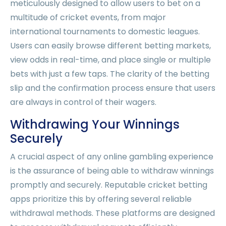
meticulously designed to allow users to bet on a
multitude of cricket events, from major
international tournaments to domestic leagues.
Users can easily browse different betting markets,
view odds in real-time, and place single or multiple
bets with just a few taps. The clarity of the betting
slip and the confirmation process ensure that users
are always in control of their wagers.
Withdrawing Your Winnings
Securely
A crucial aspect of any online gambling experience
is the assurance of being able to withdraw winnings
promptly and securely. Reputable cricket betting
apps prioritize this by offering several reliable
withdrawal methods. These platforms are designed