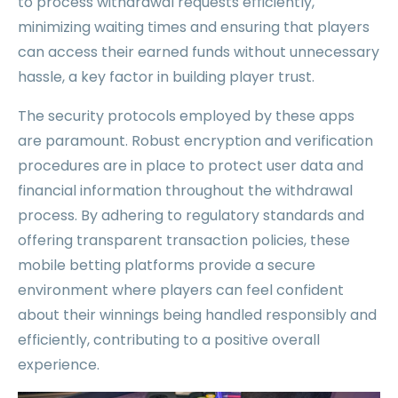
to process withdrawal requests efficiently,
minimizing waiting times and ensuring that players
can access their earned funds without unnecessary
hassle, a key factor in building player trust.
The security protocols employed by these apps
are paramount. Robust encryption and verification
procedures are in place to protect user data and
financial information throughout the withdrawal
process. By adhering to regulatory standards and
offering transparent transaction policies, these
mobile betting platforms provide a secure
environment where players can feel confident
about their winnings being handled responsibly and
efficiently, contributing to a positive overall
experience.