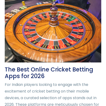
The Best Online Cricket Betting
Apps for 2026
For Indian players looking to engage with the
excitement of cricket betting on their mobile
devices, a curated selection of apps stands out in
2026. These platforms are meticulously chosen for