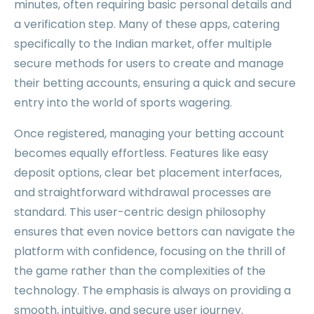
minutes, often requiring basic personal details and
a verification step. Many of these apps, catering
specifically to the Indian market, offer multiple
secure methods for users to create and manage
their betting accounts, ensuring a quick and secure
entry into the world of sports wagering.
Once registered, managing your betting account
becomes equally effortless. Features like easy
deposit options, clear bet placement interfaces,
and straightforward withdrawal processes are
standard. This user-centric design philosophy
ensures that even novice bettors can navigate the
platform with confidence, focusing on the thrill of
the game rather than the complexities of the
technology. The emphasis is always on providing a
smooth, intuitive, and secure user journey.