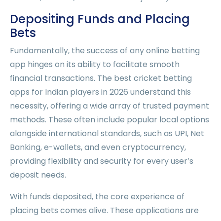
Depositing Funds and Placing
Bets
Fundamentally, the success of any online betting
app hinges on its ability to facilitate smooth
financial transactions. The best cricket betting
apps for Indian players in 2026 understand this
necessity, offering a wide array of trusted payment
methods. These often include popular local options
alongside international standards, such as UPI, Net
Banking, e-wallets, and even cryptocurrency,
providing flexibility and security for every user’s
deposit needs.
With funds deposited, the core experience of
placing bets comes alive. These applications are