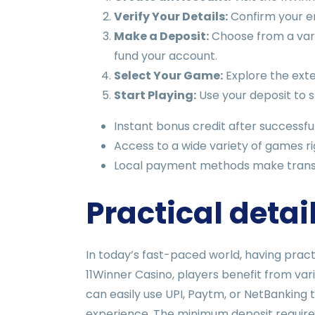
Verify Your Details:
Confirm your em
Make a Deposit:
Choose from a vari
fund your account.
Select Your Game:
Explore the exten
Start Playing:
Use your deposit to s
Instant bonus credit after successfu
Access to a wide variety of games ri
Local payment methods make transa
Practical detai
In today’s fast-paced world, having pract
11Winner Casino, players benefit from va
can easily use UPI, Paytm, or NetBanking 
experience. The minimum deposit requireme