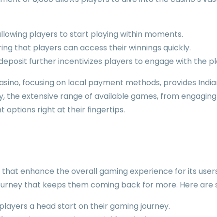
allowing players to start playing within moments.
ing that players can access their winnings quickly.
eposit further incentivizes players to engage with the p
sino, focusing on local payment methods, provides India
ly, the extensive range of available games, from engaging
options right at their fingertips.
 that enhance the overall gaming experience for its users
journey that keeps them coming back for more. Here are
ayers a head start on their gaming journey.