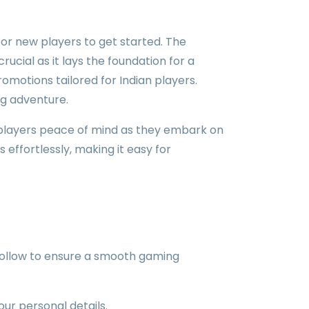
for new players to get started. The
rucial as it lays the foundation for a
motions tailored for Indian players.
ng adventure.
ng players peace of mind as they embark on
effortlessly, making it easy for
 follow to ensure a smooth gaming
our personal details.