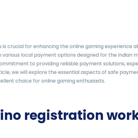
How It Works
Swag Catalogue
Features
is crucial for enhancing the online gaming experience at 
 various local payment options designed for the Indian m
 commitment to providing reliable payment solutions, espe
ticle, we will explore the essential aspects of safe paymen
ellent choice for online gaming enthusiasts.
ino registration work