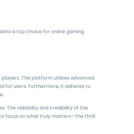
asino a top choice for online gaming
ts players. The platform utilizes advanced
d for users. Furthermore, it adheres to
e.
 The reliability and credibility of the
o focus on what truly matters—the thrill