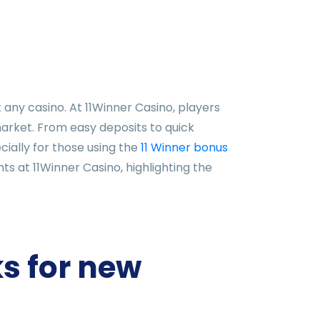
Pricing
Login
Get A Demo
any casino. At 11Winner Casino, players
arket. From easy deposits to quick
cially for those using the
11 Winner bonus
ts at 11Winner Casino, highlighting the
s for new