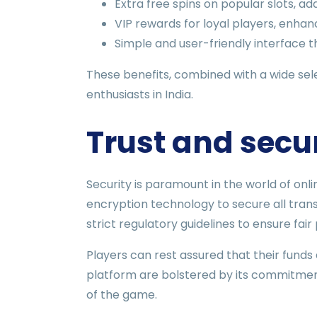
Extra free spins on popular slots, a
VIP rewards for loyal players, enha
Simple and user-friendly interface 
These benefits, combined with a wide sel
enthusiasts in India.
Trust and secu
Security is paramount in the world of onli
encryption technology to secure all trans
strict regulatory guidelines to ensure fa
Players can rest assured that their funds 
platform are bolstered by its commitment
of the game.