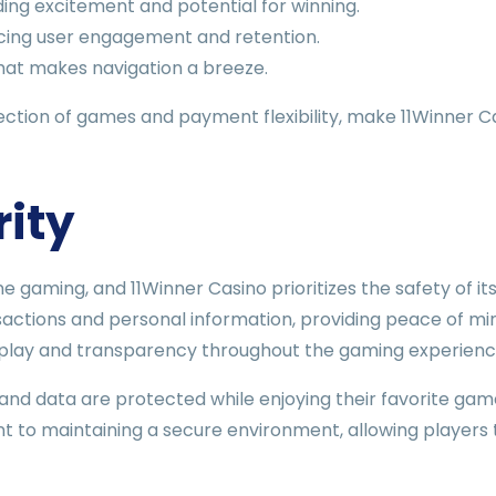
dding excitement and potential for winning.
ncing user engagement and retention.
that makes navigation a breeze.
ection of games and payment flexibility, make 11Winner C
rity
ne gaming, and 11Winner Casino prioritizes the safety of i
actions and personal information, providing peace of min
ir play and transparency throughout the gaming experienc
and data are protected while enjoying their favorite games.
 to maintaining a secure environment, allowing players t