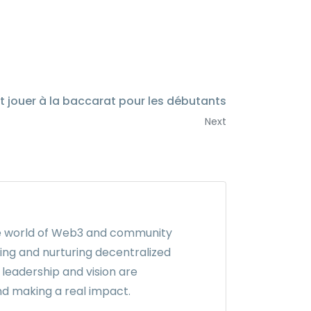
jouer à la baccarat pour les débutants
Next
he world of Web3 and community
ting and nurturing decentralized
leadership and vision are
nd making a real impact.