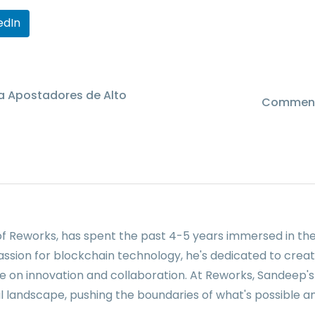
edIn
ra Apostadores de Alto
Comment 
of Reworks, has spent the past 4-5 years immersed in t
passion for blockchain technology, he's dedicated to crea
e on innovation and collaboration. At Reworks, Sandeep's 
al landscape, pushing the boundaries of what's possible a