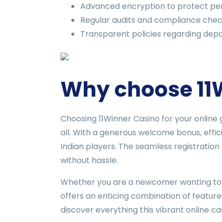
Advanced encryption to protect pers
Regular audits and compliance chec
Transparent policies regarding depo
Why choose 11
Choosing 11Winner Casino for your online
all. With a generous welcome bonus, effic
Indian players. The seamless registratio
without hassle.
Whether you are a newcomer wanting to ex
offers an enticing combination of featur
discover everything this vibrant online ca