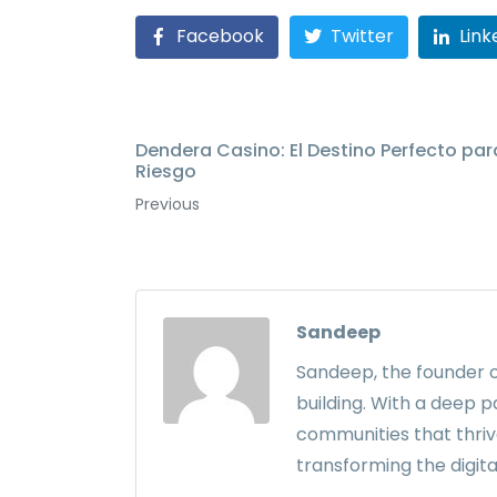
Facebook
Twitter
Link
Dendera Casino: El Destino Perfecto pa
Riesgo
Previous
Sandeep
Sandeep, the founder 
building. With a deep 
communities that thriv
transforming the digit