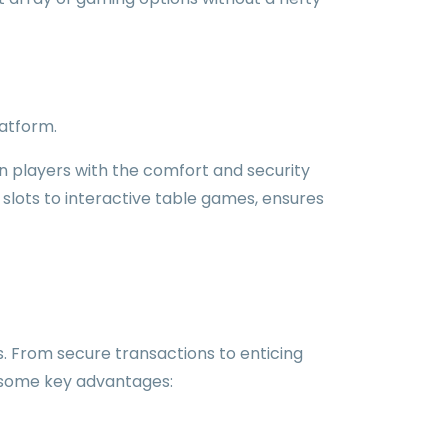
latform.
n players with the comfort and security
 slots to interactive table games, ensures
. From secure transactions to enticing
 some key advantages: