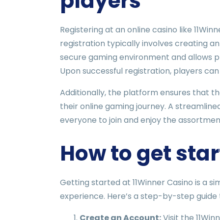
players
Registering at an online casino like 11Win
registration typically involves creating an
secure gaming environment and allows pla
Upon successful registration, players ca
Additionally, the platform ensures that t
their online gaming journey. A streamline
everyone to join and enjoy the assortmen
How to get sta
Getting started at 11Winner Casino is a 
experience. Here’s a step-by-step guide to
Create an Account:
Visit the 11Win