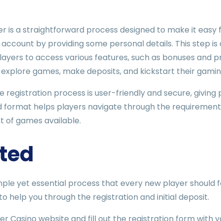
ner is a straightforward process designed to make it easy 
 account by providing some personal details. This step is c
yers to access various features, such as bonuses and pro
n explore games, make deposits, and kickstart their gami
he registration process is user-friendly and secure, givi
d format helps players navigate through the requirements 
t of games available.
rted
simple yet essential process that every new player should
 help you through the registration and initial deposit.
ner Casino website and fill out the registration form with y