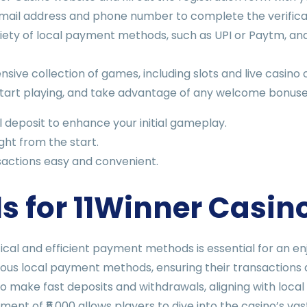
ail address and phone number to complete the verificati
ety of local payment methods, such as UPI or Paytm, and
sive collection of games, including slots and live casino op
tart playing, and take advantage of any welcome bonuses
l deposit to enhance your initial gameplay.
ght from the start.
ctions easy and convenient.
ls for 11Winner Casin
ical and efficient payment methods is essential for an en
rious local payment methods, ensuring their transactions 
to make fast deposits and withdrawals, aligning with loc
nt of ₹5,000 allows players to dive into the casino’s vas