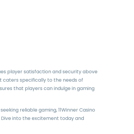
es player satisfaction and security above
 caters specifically to the needs of
sures that players can indulge in gaming
seeking reliable gaming, 11Winner Casino
 Dive into the excitement today and