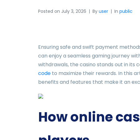
Posted on
July 3, 2026
By
user
In
public
Ensuring safe and swift payment methods 
can enjoy a seamless gaming journey with
withdrawals, the casino stands out in its
code
to maximize their rewards. In this ar
benefits and features that make it an exc
How online cas