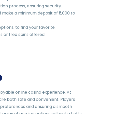
on process, ensuring security.
 make a minimum deposit of ₹5,000 to
tions, to find your favorite.
 or free spins offered.
o
joyable online casino experience. At
are both safe and convenient. Players
al preferences and ensuring a smooth
t array of gaming options without a hefty