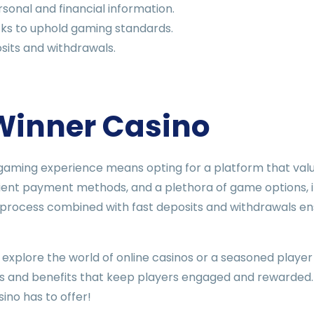
onal and financial information.
ks to uphold gaming standards.
sits and withdrawals.
Winner Casino
 gaming experience means opting for a platform that valu
ient payment methods, and a plethora of game options, it
n process combined with fast deposits and withdrawals en
plore the world of online casinos or a seasoned player 
es and benefits that keep players engaged and rewarded.
sino has to offer!