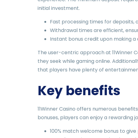
initial investment.
Fast processing times for deposits, 
Withdrawal times are efficient, ensur
Instant bonus credit upon making a d
The user-centric approach at 11Winner Ca
they seek while gaming online. Additional
that players have plenty of entertainment 
Key benefits
11Winner Casino offers numerous benefits
bonuses, players can enjoy a rewarding 
100% match welcome bonus to give pl