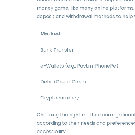
money game, like many online platforms, o
deposit and withdrawal methods to help
Method
Bank Transfer
e-Wallets (e.g., Paytm, PhonePe)
Debit/Credit Cards
Cryptocurrency
Choosing the right method can significant
according to their needs and preference
accessibility.