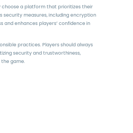
choose a platform that prioritizes their
s security measures, including encryption
ess and enhances players’ confidence in
onsible practices. Players should always
izing security and trustworthiness,
f the game.