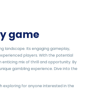
ey game
ng landscape. Its engaging gameplay,
experienced players. With the potential
enticing mix of thrill and opportunity. By
 unique gambling experience. Dive into the
h exploring for anyone interested in the