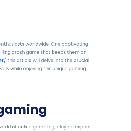
Pricing
Login
Get A Demo
enthusiasts worldwide. One captivating
rilling crash game that keeps them on
et/
this article will delve into the crucial
als while enjoying this unique gaming
 gaming
world of online gambling, players expect