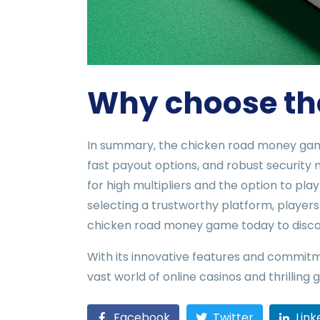
Why choose th
In summary, the chicken road money game
fast payout options, and robust security
for high multipliers and the option to pl
selecting a trustworthy platform, players
chicken road money game today to discov
With its innovative features and commitme
vast world of online casinos and thrilling
Facebook
Twitter
Link