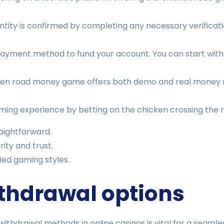
tity is confirmed by completing any necessary verification
yment method to fund your account. You can start with 
en road money game offers both demo and real money m
ming experience by betting on the chicken crossing the
aightforward.
ity and trust.
ried gaming styles.
thdrawal options
withdrawal methods in online casinos is vital for a seam