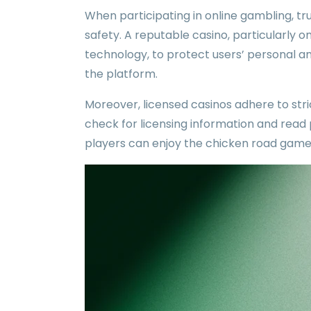
When participating in online gambling, tr
safety. A reputable casino, particularly
technology, to protect users’ personal a
the platform.
Moreover, licensed casinos adhere to stri
check for licensing information and read 
players can enjoy the chicken road game 