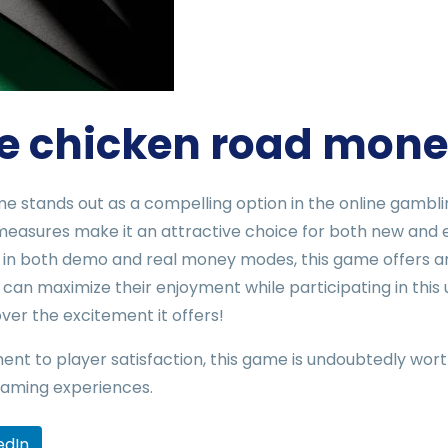
e chicken road mon
 stands out as a compelling option in the online gambli
 measures make it an attractive choice for both new and 
ay in both demo and real money modes, this game offers an 
 can maximize their enjoyment while participating in this
er the excitement it offers!
nt to player satisfaction, this game is undoubtedly wort
 gaming experiences.
edIn