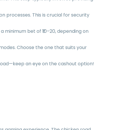
 processes. This is crucial for security
a minimum bet of ₹10–20, depending on
odes. Choose the one that suits your
 road—keep an eye on the cashout option!
less gaming experience. The chicken road