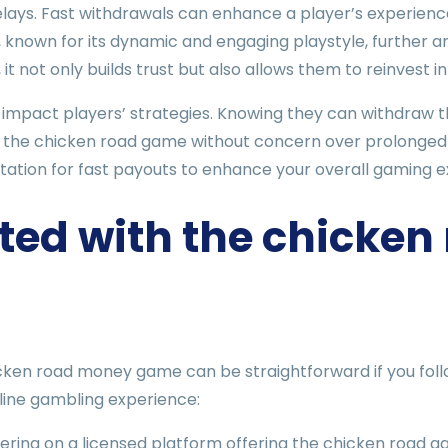
delays. Fast withdrawals can enhance a player’s experien
nown for its dynamic and engaging playstyle, further am
it not only builds trust but also allows them to reinvest i
 impact players’ strategies. Knowing they can withdraw th
 of the chicken road game without concern over prolonged w
tation for fast payouts to enhance your overall gaming e
rted with the chicke
icken road money game can be straightforward if you follo
online gambling experience:
ering on a licensed platform offering the chicken road ga