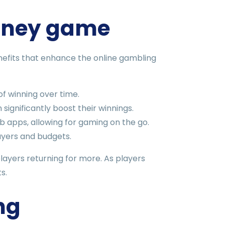
money game
nefits that enhance the online gambling
of winning over time.
 significantly boost their winnings.
b apps, allowing for gaming on the go.
ayers and budgets.
layers returning for more. As players
s.
ng