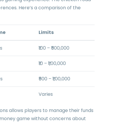
ferences. Here’s a comparison of the
me
Limits
ys
₹100 – ₹500,000
₹10 – ₹1,00,000
ys
₹500 – ₹1,00,000
Varies
ions allows players to manage their funds
ad money game without concerns about