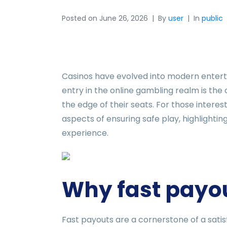
Posted on
June 26, 2026
By
user
In
public
Casinos have evolved into modern enterta
entry in the online gambling realm is th
the edge of their seats. For those interes
aspects of ensuring safe play, highlight
experience.
Why fast payo
Fast payouts are a cornerstone of a satis