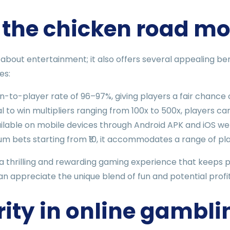
f the chicken road 
about entertainment; it also offers several appealing be
es:
-to-player rate of 96–97%, giving players a fair chance 
al to win multipliers ranging from 100x to 500x, players can
ailable on mobile devices through Android APK and iOS we
mum bets starting from ₹10, it accommodates a range of pl
 a thrilling and rewarding gaming experience that keeps p
n appreciate the unique blend of fun and potential profit
rity in online gambli