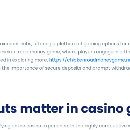
How It Works
Swag Catalogue
Features
inment hubs, offering a plethora of gaming options for 
e chicken road money game, where players engage in a th
ted in exploring more,
https://chickenroadmoneygame.n
ing the importance of secure deposits and prompt withdraw
uts matter in casino
fying online casino experience. In the highly competitive 