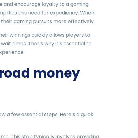
ce and encourage loyalty to a gaming
plifies this need for expediency. When
n their gaming pursuits more effectively.
eir winnings quickly allows players to
ait times. That’s why it’s essential to
xperience.
n road money
w a few essential steps. Here’s a quick
me. This step typically involves providing