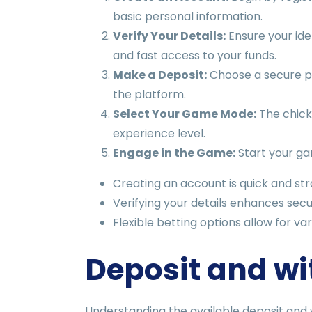
basic personal information.
Verify Your Details:
Ensure your iden
and fast access to your funds.
Make a Deposit:
Choose a secure pa
the platform.
Select Your Game Mode:
The chick
experience level.
Engage in the Game:
Start your ga
Creating an account is quick and str
Verifying your details enhances secur
Flexible betting options allow for va
Deposit and wi
Understanding the available deposit and 