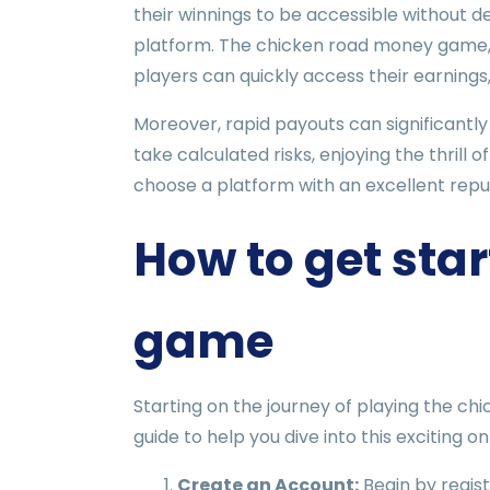
their winnings to be accessible without 
platform. The chicken road money game, k
players can quickly access their earnings, 
Moreover, rapid payouts can significantly
take calculated risks, enjoying the thrill
choose a platform with an excellent repu
How to get sta
game
Starting on the journey of playing the ch
guide to help you dive into this exciting 
Create an Account:
Begin by regist