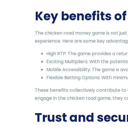
Key benefits o
The chicken road money game is not just 
experience. Here are some key advantag
High RTP: The game provides a return
Exciting Multipliers: With the potenti
Mobile Accessibility: The game is av
Flexible Betting Options: With mini
These benefits collectively contribute to
engage in the chicken road game, they ca
Trust and secu