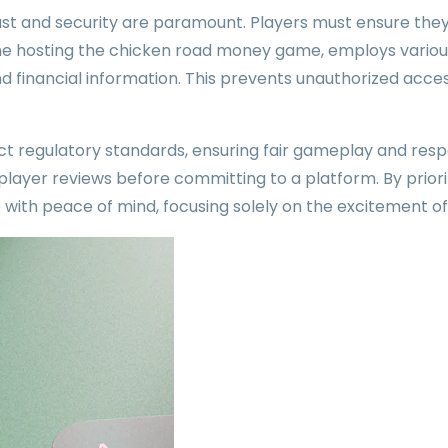
ust and security are paramount. Players must ensure they 
 one hosting the chicken road money game, employs variou
nd financial information. This prevents unauthorized acc
ct regulatory standards, ensuring fair gameplay and resp
player reviews before committing to a platform. By priorit
with peace of mind, focusing solely on the excitement o