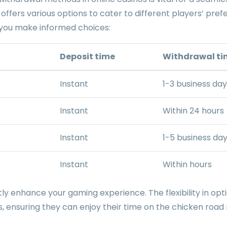
ffers various options to cater to different players’ pre
 you make informed choices:
Deposit time
Withdrawal ti
Instant
1-3 business da
Instant
Within 24 hours
Instant
1-5 business da
Instant
Within hours
ly enhance your gaming experience. The flexibility in opt
s, ensuring they can enjoy their time on the chicken ro