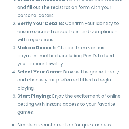
and fill out the registration form with your
personal details.
Verify Your Details:
Confirm your identity to
ensure secure transactions and compliance
with regulations.
Make a Deposit:
Choose from various
payment methods, including PayID, to fund
your account swiftly.
Select Your Game:
Browse the game library
and choose your preferred titles to begin
playing.
Start Playing:
Enjoy the excitement of online
betting with instant access to your favorite
games.
Simple account creation for quick access