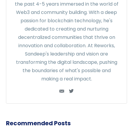
the past 4-5 years immersed in the world of
Web3 and community building. With a deep
passion for blockchain technology, he's
dedicated to creating and nurturing
decentralized communities that thrive on
innovation and collaboration. At Reworks,
Sandeep's leadership and vision are
transforming the digital landscape, pushing
the boundaries of what's possible and
making a real impact.
Recommended Posts