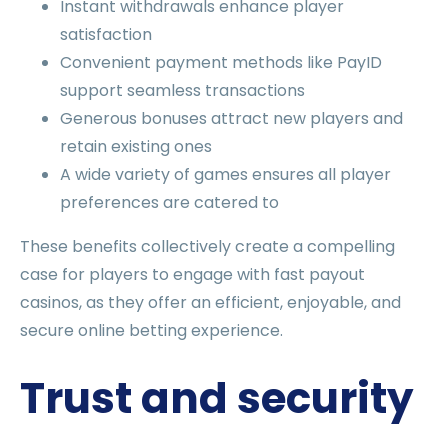
Instant withdrawals enhance player
satisfaction
Convenient payment methods like PayID
support seamless transactions
Generous bonuses attract new players and
retain existing ones
A wide variety of games ensures all player
preferences are catered to
These benefits collectively create a compelling
case for players to engage with fast payout
casinos, as they offer an efficient, enjoyable, and
secure online betting experience.
Trust and security