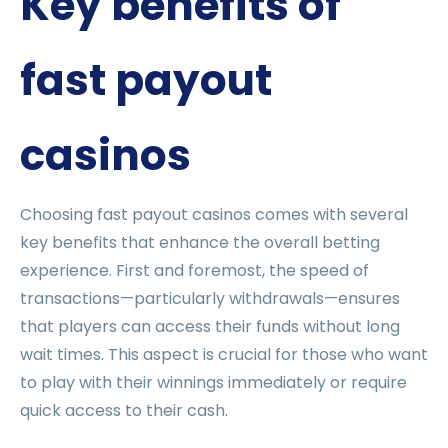
Key benefits of
fast payout
casinos
Choosing fast payout casinos comes with several
key benefits that enhance the overall betting
experience. First and foremost, the speed of
transactions—particularly withdrawals—ensures
that players can access their funds without long
wait times. This aspect is crucial for those who want
to play with their winnings immediately or require
quick access to their cash.