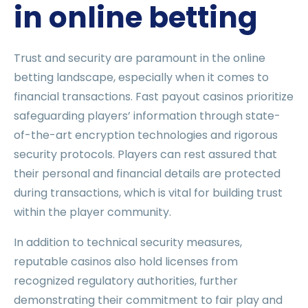
in online betting
Trust and security are paramount in the online
betting landscape, especially when it comes to
financial transactions. Fast payout casinos prioritize
safeguarding players’ information through state-
of-the-art encryption technologies and rigorous
security protocols. Players can rest assured that
their personal and financial details are protected
during transactions, which is vital for building trust
within the player community.
In addition to technical security measures,
reputable casinos also hold licenses from
recognized regulatory authorities, further
demonstrating their commitment to fair play and