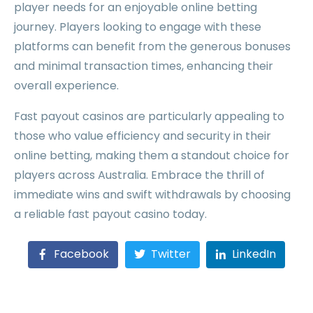
player needs for an enjoyable online betting
journey. Players looking to engage with these
platforms can benefit from the generous bonuses
and minimal transaction times, enhancing their
overall experience.
Fast payout casinos are particularly appealing to
those who value efficiency and security in their
online betting, making them a standout choice for
players across Australia. Embrace the thrill of
immediate wins and swift withdrawals by choosing
a reliable fast payout casino today.
Facebook
Twitter
LinkedIn