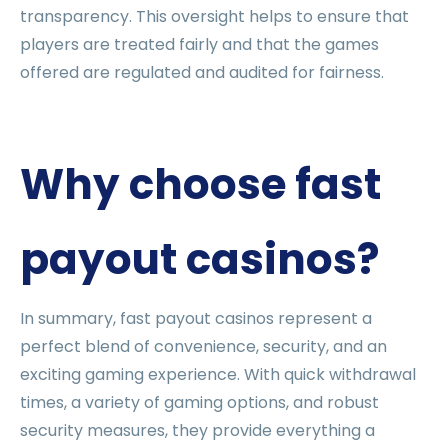
transparency. This oversight helps to ensure that
players are treated fairly and that the games
offered are regulated and audited for fairness.
Why choose fast
payout casinos?
In summary, fast payout casinos represent a
perfect blend of convenience, security, and an
exciting gaming experience. With quick withdrawal
times, a variety of gaming options, and robust
security measures, they provide everything a