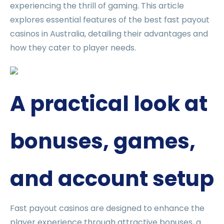
experiencing the thrill of gaming. This article
explores essential features of the best fast payout
casinos in Australia, detailing their advantages and
how they cater to player needs.
A practical look at
bonuses, games,
and account setup
Fast payout casinos are designed to enhance the
player experience through attractive bonuses, a