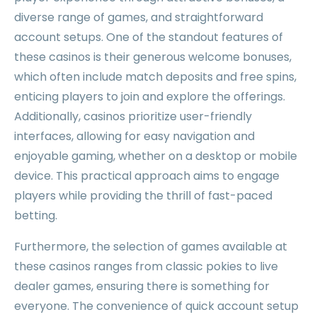
diverse range of games, and straightforward
account setups. One of the standout features of
these casinos is their generous welcome bonuses,
which often include match deposits and free spins,
enticing players to join and explore the offerings.
Additionally, casinos prioritize user-friendly
interfaces, allowing for easy navigation and
enjoyable gaming, whether on a desktop or mobile
device. This practical approach aims to engage
players while providing the thrill of fast-paced
betting.
Furthermore, the selection of games available at
these casinos ranges from classic pokies to live
dealer games, ensuring there is something for
everyone. The convenience of quick account setup