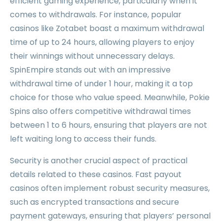
efficient gaming experience, particularly when it
comes to withdrawals. For instance, popular
casinos like Zotabet boast a maximum withdrawal
time of up to 24 hours, allowing players to enjoy
their winnings without unnecessary delays.
SpinEmpire stands out with an impressive
withdrawal time of under 1 hour, making it a top
choice for those who value speed. Meanwhile, Pokie
Spins also offers competitive withdrawal times
between 1 to 6 hours, ensuring that players are not
left waiting long to access their funds.
Security is another crucial aspect of practical
details related to these casinos. Fast payout
casinos often implement robust security measures,
such as encrypted transactions and secure
payment gateways, ensuring that players’ personal