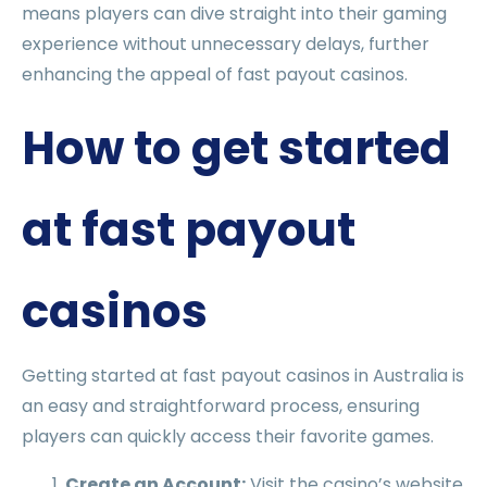
means players can dive straight into their gaming
experience without unnecessary delays, further
enhancing the appeal of fast payout casinos.
How to get started
at fast payout
casinos
Getting started at fast payout casinos in Australia is
an easy and straightforward process, ensuring
players can quickly access their favorite games.
Create an Account:
Visit the casino’s website