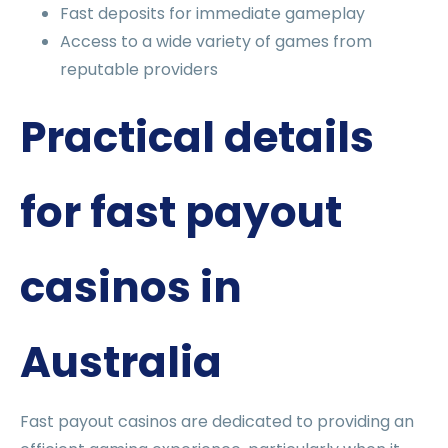
Fast deposits for immediate gameplay
Access to a wide variety of games from
reputable providers
Practical details
for fast payout
casinos in
Australia
Fast payout casinos are dedicated to providing an