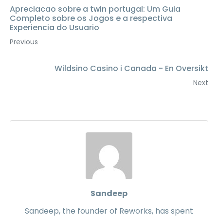
Apreciacao sobre a twin portugal: Um Guia
Completo sobre os Jogos e a respectiva
Experiencia do Usuario
Previous
Wildsino Casino i Canada - En Oversikt
Next
Sandeep
Sandeep, the founder of Reworks, has spent