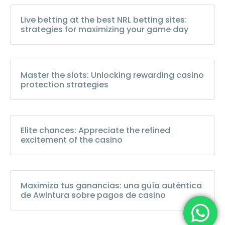
Live betting at the best NRL betting sites:
strategies for maximizing your game day
Master the slots: Unlocking rewarding casino
protection strategies
Elite chances: Appreciate the refined
excitement of the casino
Maximiza tus ganancias: una guía auténtica
de Awintura sobre pagos de casino