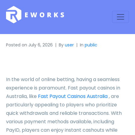
Posted on
July 6, 2026
By
user
In
public
In the world of online betting, having a seamless
experience is paramount. Fast payout casinos in
Australia, like
Fast Payout Casinos Australia
, are
particularly appealing to players who prioritize
quick withdrawals and reliable transactions. With
various payment methods available, including
PayID, players can enjoy instant cashouts while