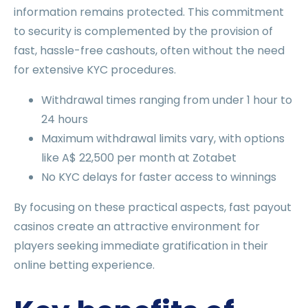
information remains protected. This commitment
to security is complemented by the provision of
fast, hassle-free cashouts, often without the need
for extensive KYC procedures.
Withdrawal times ranging from under 1 hour to
24 hours
Maximum withdrawal limits vary, with options
like A$ 22,500 per month at Zotabet
No KYC delays for faster access to winnings
By focusing on these practical aspects, fast payout
casinos create an attractive environment for
players seeking immediate gratification in their
online betting experience.