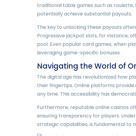
traditional table games such as roulette
potentially achieve substantial payouts.
The key to unlocking these payouts often
Progressive jackpot slots, for instance, 
pool. Even popular card games, when playe
leveraging game-specific bonuses.
Navigating the World of O
The digital age has revolutionized how pl
their fingertips. Online platforms provid
any time. This accessibility has democrat
Furthermore, reputable online casinos of
ensuring transparency for players. Unders
strategic capabilities, is fundamental to