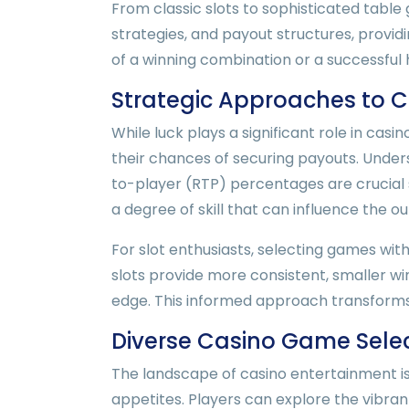
From classic slots to sophisticated table 
strategies, and payout structures, provid
of a winning combination or a successful 
Strategic Approaches to 
While luck plays a significant role in ca
their chances of securing payouts. Under
to-player (RTP) percentages are crucial s
a degree of skill that can influence the 
For slot enthusiasts, selecting games with 
slots provide more consistent, smaller win
edge. This informed approach transforms 
Diverse Casino Game Selec
The landscape of casino entertainment is
appetites. Players can explore the vibran