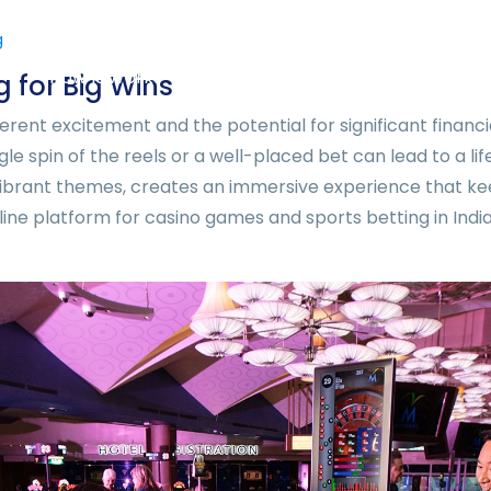
g
How It Works
Swag Catalogue
Features
g for Big Wins
nherent excitement and the potential for significant financ
le spin of the reels or a well-placed bet can lead to a l
brant themes, creates an immersive experience that ke
ine platform for casino games and sports betting in Indi