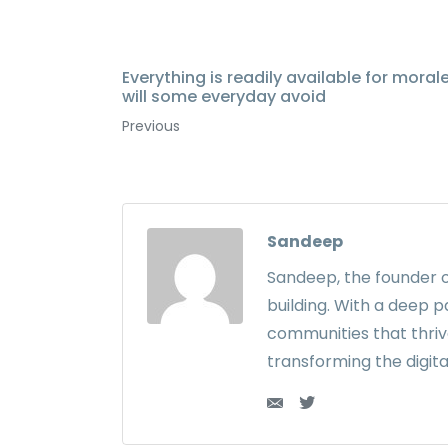
Everything is readily available for mora
will some everyday avoid
Previous
Sandeep
Sandeep, the founder 
building. With a deep 
communities that thriv
transforming the digit