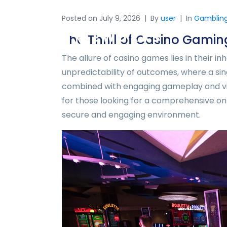
Posted on
July 9, 2026
By
user
In
Gamblin
The Thrill of Casino Gamin
The allure of casino games lies in their i
unpredictability of outcomes, where a sing
combined with engaging gameplay and vi
for those looking for a comprehensive onl
secure and engaging environment.