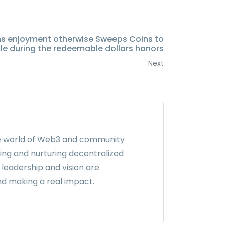
ns enjoyment otherwise Sweeps Coins to
e during the redeemable dollars honors
Next
he world of Web3 and community
ting and nurturing decentralized
leadership and vision are
nd making a real impact.