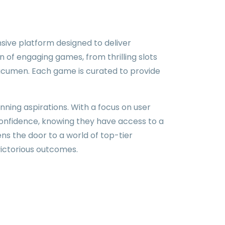
nsive platform designed to deliver
n of engaging games, from thrilling slots
 acumen. Each game is curated to provide
nning aspirations. With a focus on user
confidence, knowing they have access to a
ens the door to a world of top-tier
ictorious outcomes.