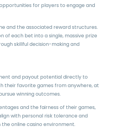
 opportunities for players to engage and
me and the associated reward structures.
 of each bet into a single, massive prize
rough skillful decision-making and
ment and payout potential directly to
ith their favorite games from anywhere, at
o pursue winning outcomes.
entages and the fairness of their games,
lign with personal risk tolerance and
n the online casino environment.