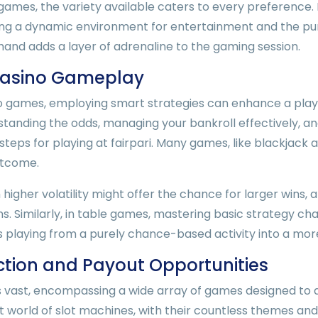
games, the variety available caters to every preference. E
ing a dynamic environment for entertainment and the pursu
hand adds a layer of adrenaline to the gaming session.
Casino Gameplay
sino games, employing smart strategies can enhance a pla
standing the odds, managing your bankroll effectively, 
teps for playing at fairpari. Many games, like blackjack a
outcome.
higher volatility might offer the chance for larger wins, alb
s. Similarly, in table games, mastering basic strategy ch
playing from a purely chance-based activity into a more 
tion and Payout Opportunities
 vast, encompassing a wide array of games designed to a
t world of slot machines, with their countless themes and 