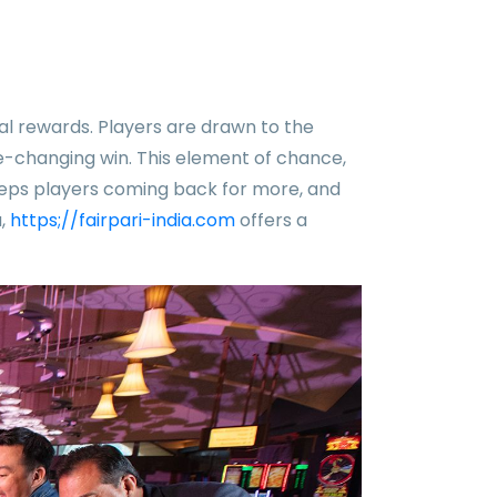
Pricing
Login
Get A Demo
ial rewards. Players are drawn to the
ife-changing win. This element of chance,
eps players coming back for more, and
a,
https;//fairpari-india.com
offers a