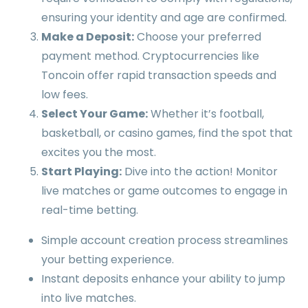
ensuring your identity and age are confirmed.
Make a Deposit:
Choose your preferred
payment method. Cryptocurrencies like
Toncoin offer rapid transaction speeds and
low fees.
Select Your Game:
Whether it’s football,
basketball, or casino games, find the spot that
excites you the most.
Start Playing:
Dive into the action! Monitor
live matches or game outcomes to engage in
real-time betting.
Simple account creation process streamlines
your betting experience.
Instant deposits enhance your ability to jump
into live matches.