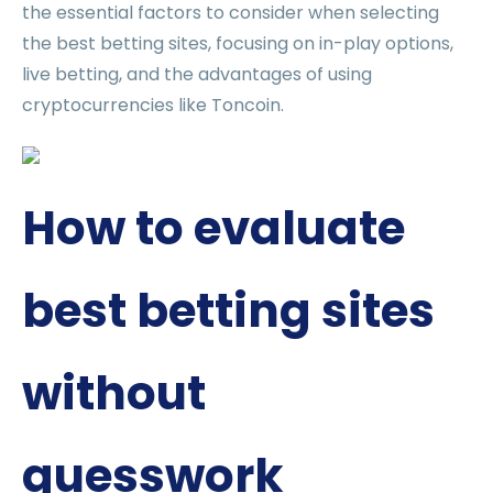
the essential factors to consider when selecting
the best betting sites, focusing on in-play options,
live betting, and the advantages of using
cryptocurrencies like Toncoin.
How to evaluate
best betting sites
without
guesswork