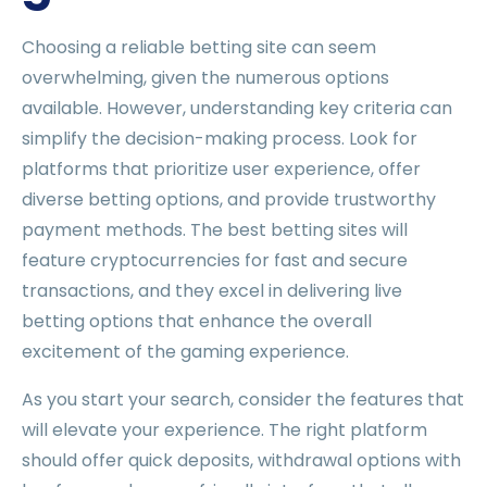
Choosing a reliable betting site can seem
overwhelming, given the numerous options
available. However, understanding key criteria can
simplify the decision-making process. Look for
platforms that prioritize user experience, offer
diverse betting options, and provide trustworthy
payment methods. The best betting sites will
feature cryptocurrencies for fast and secure
transactions, and they excel in delivering live
betting options that enhance the overall
excitement of the gaming experience.
As you start your search, consider the features that
will elevate your experience. The right platform
should offer quick deposits, withdrawal options with