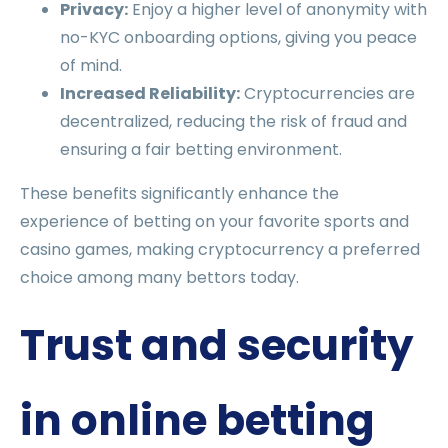
Privacy:
Enjoy a higher level of anonymity with
no-KYC onboarding options, giving you peace
of mind.
Increased Reliability:
Cryptocurrencies are
decentralized, reducing the risk of fraud and
ensuring a fair betting environment.
These benefits significantly enhance the
experience of betting on your favorite sports and
casino games, making cryptocurrency a preferred
choice among many bettors today.
Trust and security
in online betting