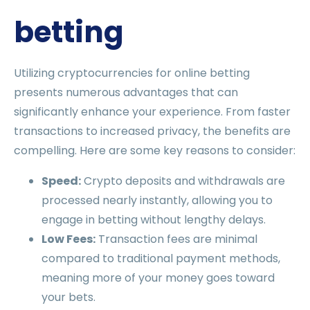
betting
Utilizing cryptocurrencies for online betting
presents numerous advantages that can
significantly enhance your experience. From faster
transactions to increased privacy, the benefits are
compelling. Here are some key reasons to consider:
Speed:
Crypto deposits and withdrawals are
processed nearly instantly, allowing you to
engage in betting without lengthy delays.
Low Fees:
Transaction fees are minimal
compared to traditional payment methods,
meaning more of your money goes toward
your bets.