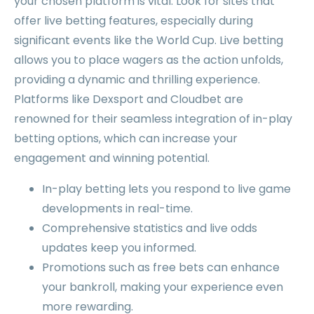
your chosen platform is vital. Look for sites that
offer live betting features, especially during
significant events like the World Cup. Live betting
allows you to place wagers as the action unfolds,
providing a dynamic and thrilling experience.
Platforms like Dexsport and Cloudbet are
renowned for their seamless integration of in-play
betting options, which can increase your
engagement and winning potential.
In-play betting lets you respond to live game
developments in real-time.
Comprehensive statistics and live odds
updates keep you informed.
Promotions such as free bets can enhance
your bankroll, making your experience even
more rewarding.