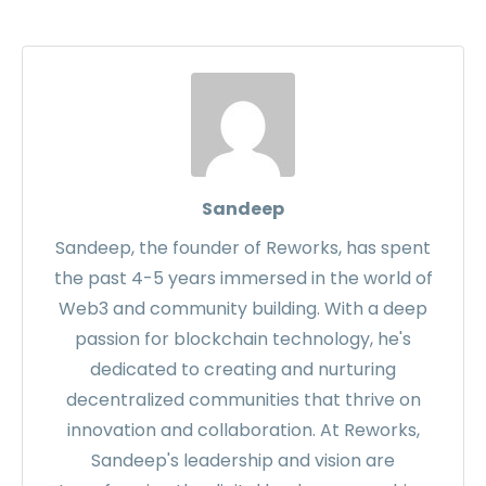
Sandeep
Sandeep, the founder of Reworks, has spent
the past 4-5 years immersed in the world of
Web3 and community building. With a deep
passion for blockchain technology, he's
dedicated to creating and nurturing
decentralized communities that thrive on
innovation and collaboration. At Reworks,
Sandeep's leadership and vision are