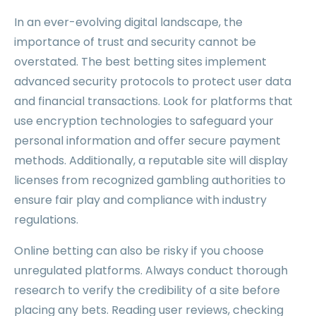
In an ever-evolving digital landscape, the
importance of trust and security cannot be
overstated. The best betting sites implement
advanced security protocols to protect user data
and financial transactions. Look for platforms that
use encryption technologies to safeguard your
personal information and offer secure payment
methods. Additionally, a reputable site will display
licenses from recognized gambling authorities to
ensure fair play and compliance with industry
regulations.
Online betting can also be risky if you choose
unregulated platforms. Always conduct thorough
research to verify the credibility of a site before
placing any bets. Reading user reviews, checking