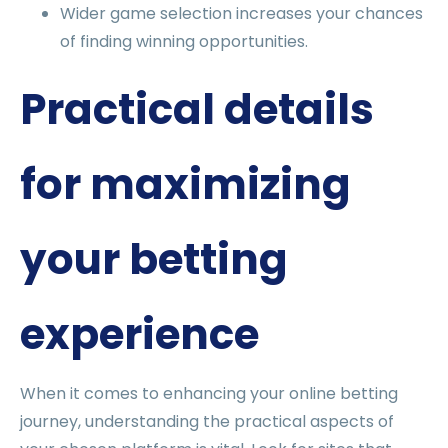
Wider game selection increases your chances
of finding winning opportunities.
Practical details
for maximizing
your betting
experience
When it comes to enhancing your online betting
journey, understanding the practical aspects of