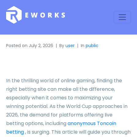
Posted on
July 2, 2026
By
user
In
public
In the thrilling world of online gaming, finding the
right betting site can make all the difference,
especially when it comes to maximizing your
winning potential. As the World Cup approaches in
2026, the demand for platforms offering live
betting options, including
anonymous Toncoin
betting
, is surging. This article will guide you through