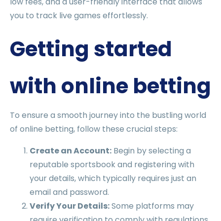
low fees, and a user-friendly interface that allows
you to track live games effortlessly.
Getting started
with online betting
To ensure a smooth journey into the bustling world
of online betting, follow these crucial steps:
Create an Account:
Begin by selecting a
reputable sportsbook and registering with
your details, which typically requires just an
email and password.
Verify Your Details:
Some platforms may
require verification to comply with regulations,