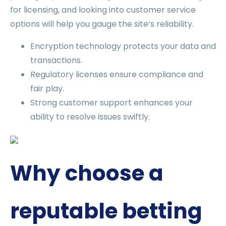
for licensing, and looking into customer service
options will help you gauge the site’s reliability.
Encryption technology protects your data and
transactions.
Regulatory licenses ensure compliance and
fair play.
Strong customer support enhances your
ability to resolve issues swiftly.
Why choose a
reputable betting