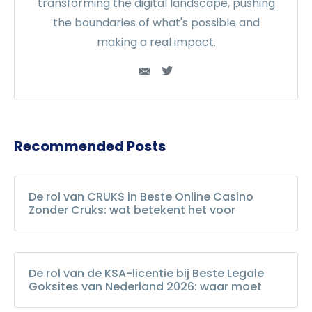
transforming the digital landscape, pushing
the boundaries of what's possible and
making a real impact.
Recommended Posts
De rol van CRUKS in Beste Online Casino
Zonder Cruks: wat betekent het voor
De rol van de KSA-licentie bij Beste Legale
Goksites van Nederland 2026: waar moet