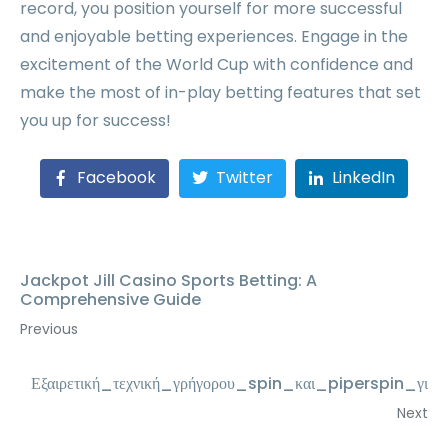
record, you position yourself for more successful
and enjoyable betting experiences. Engage in the
excitement of the World Cup with confidence and
make the most of in-play betting features that set
you up for success!
Facebook
Twitter
LinkedIn
Jackpot Jill Casino Sports Betting: A
Comprehensive Guide
Previous
Εξαιρετική_τεχνική_γρήγορου_spin_και_piperspin_γι
Next