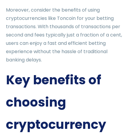
Moreover, consider the benefits of using
cryptocurrencies like Toncoin for your betting
transactions. With thousands of transactions per
second and fees typically just a fraction of a cent,
users can enjoy a fast and efficient betting
experience without the hassle of traditional
banking delays.
Key benefits of
choosing
cryptocurrency