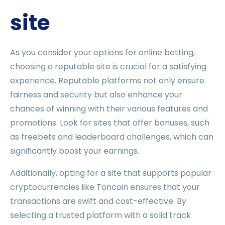
site
As you consider your options for online betting,
choosing a reputable site is crucial for a satisfying
experience. Reputable platforms not only ensure
fairness and security but also enhance your
chances of winning with their various features and
promotions. Look for sites that offer bonuses, such
as freebets and leaderboard challenges, which can
significantly boost your earnings.
Additionally, opting for a site that supports popular
cryptocurrencies like Toncoin ensures that your
transactions are swift and cost-effective. By
selecting a trusted platform with a solid track