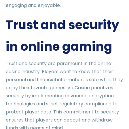
engaging and enjoyable.
Trust and security
in online gaming
Trust and security are paramount in the online
casino industry. Players want to know that their
personal and financial information is safe while they
enjoy their favorite games. VipCasino prioritizes
security by implementing advanced encryption
technologies and strict regulatory compliance to
protect player data. This commitment to security
ensures that players can deposit and withdraw
funds with peace of mind.