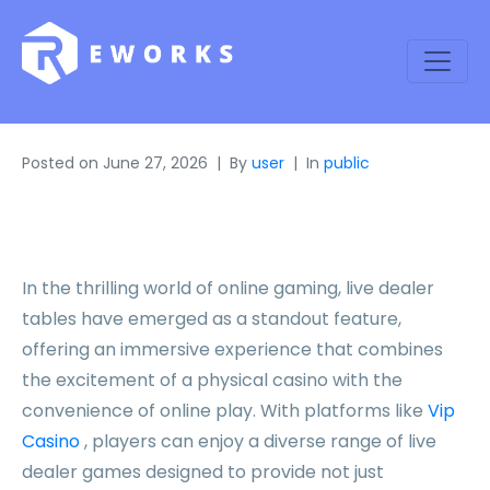
Posted on
June 27, 2026
By
user
In
public
In the thrilling world of online gaming, live dealer
tables have emerged as a standout feature,
offering an immersive experience that combines
the excitement of a physical casino with the
convenience of online play. With platforms like
Vip
Casino
, players can enjoy a diverse range of live
dealer games designed to provide not just