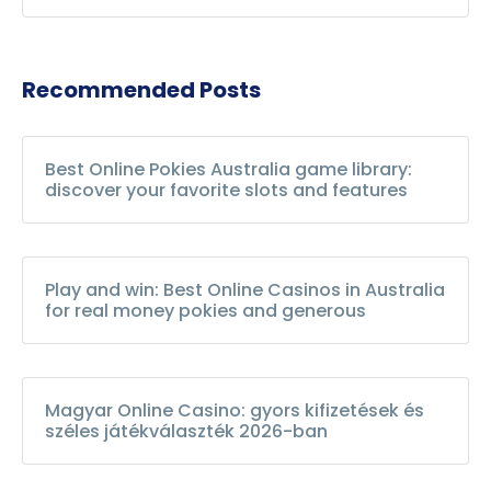
Recommended Posts
Best Online Pokies Australia game library:
discover your favorite slots and features
Play and win: Best Online Casinos in Australia
for real money pokies and generous
Magyar Online Casino: gyors kifizetések és
széles játékválaszték 2026-ban