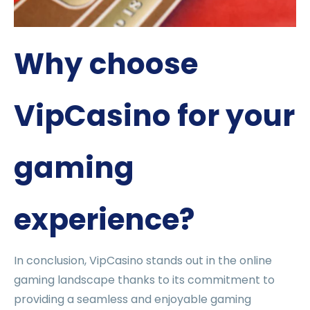
Why choose
VipCasino for your
gaming
experience?
In conclusion, VipCasino stands out in the online
gaming landscape thanks to its commitment to
providing a seamless and enjoyable gaming