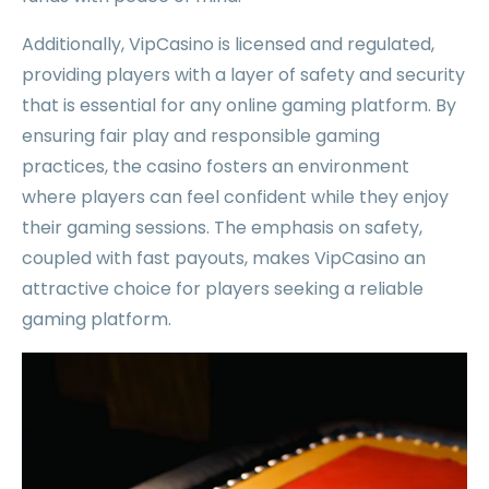
Additionally, VipCasino is licensed and regulated,
providing players with a layer of safety and security
that is essential for any online gaming platform. By
ensuring fair play and responsible gaming
practices, the casino fosters an environment
where players can feel confident while they enjoy
their gaming sessions. The emphasis on safety,
coupled with fast payouts, makes VipCasino an
attractive choice for players seeking a reliable
gaming platform.