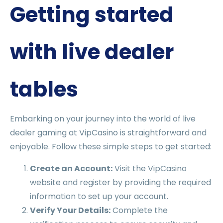
Getting started
with live dealer
tables
Embarking on your journey into the world of live
dealer gaming at VipCasino is straightforward and
enjoyable. Follow these simple steps to get started:
Create an Account:
Visit the VipCasino
website and register by providing the required
information to set up your account.
Verify Your Details:
Complete the