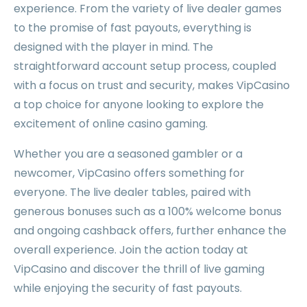
experience. From the variety of live dealer games
to the promise of fast payouts, everything is
designed with the player in mind. The
straightforward account setup process, coupled
with a focus on trust and security, makes VipCasino
a top choice for anyone looking to explore the
excitement of online casino gaming.
Whether you are a seasoned gambler or a
newcomer, VipCasino offers something for
everyone. The live dealer tables, paired with
generous bonuses such as a 100% welcome bonus
and ongoing cashback offers, further enhance the
overall experience. Join the action today at
VipCasino and discover the thrill of live gaming
while enjoying the security of fast payouts.