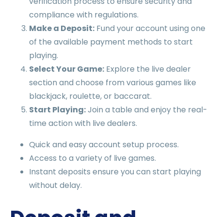
verification process to ensure security and
compliance with regulations.
Make a Deposit:
Fund your account using one
of the available payment methods to start
playing.
Select Your Game:
Explore the live dealer
section and choose from various games like
blackjack, roulette, or baccarat.
Start Playing:
Join a table and enjoy the real-
time action with live dealers.
Quick and easy account setup process.
Access to a variety of live games.
Instant deposits ensure you can start playing
without delay.