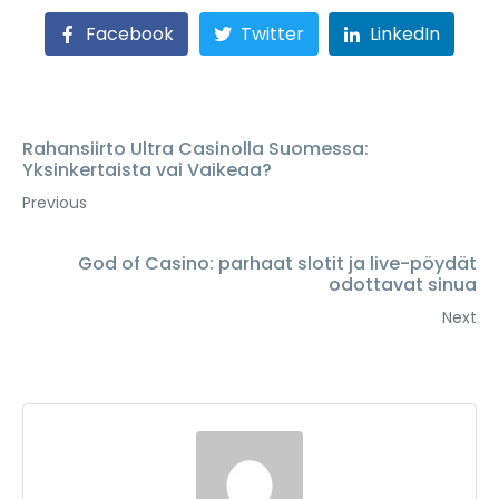
Facebook
Twitter
LinkedIn
Rahansiirto Ultra Casinolla Suomessa:
Yksinkertaista vai Vaikeaa?
Previous
God of Casino: parhaat slotit ja live-pöydät
odottavat sinua
Next