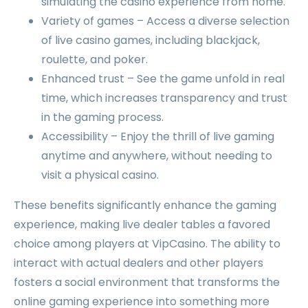
simulating the casino experience from home.
Variety of games – Access a diverse selection
of live casino games, including blackjack,
roulette, and poker.
Enhanced trust – See the game unfold in real
time, which increases transparency and trust
in the gaming process.
Accessibility – Enjoy the thrill of live gaming
anytime and anywhere, without needing to
visit a physical casino.
These benefits significantly enhance the gaming
experience, making live dealer tables a favored
choice among players at VipCasino. The ability to
interact with actual dealers and other players
fosters a social environment that transforms the
online gaming experience into something more