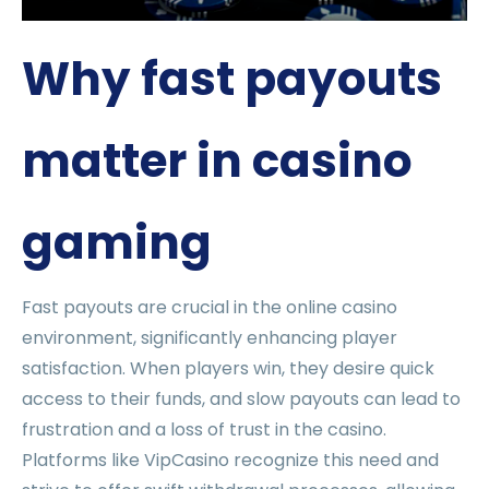
Why fast payouts
matter in casino
gaming
Fast payouts are crucial in the online casino
environment, significantly enhancing player
satisfaction. When players win, they desire quick
access to their funds, and slow payouts can lead to
frustration and a loss of trust in the casino.
Platforms like VipCasino recognize this need and