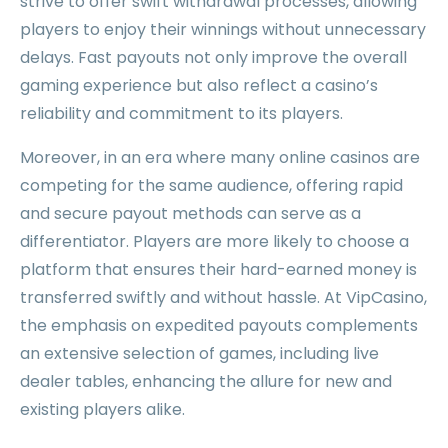
strive to offer swift withdrawal processes, allowing
players to enjoy their winnings without unnecessary
delays. Fast payouts not only improve the overall
gaming experience but also reflect a casino’s
reliability and commitment to its players.
Moreover, in an era where many online casinos are
competing for the same audience, offering rapid
and secure payout methods can serve as a
differentiator. Players are more likely to choose a
platform that ensures their hard-earned money is
transferred swiftly and without hassle. At VipCasino,
the emphasis on expedited payouts complements
an extensive selection of games, including live
dealer tables, enhancing the allure for new and
existing players alike.