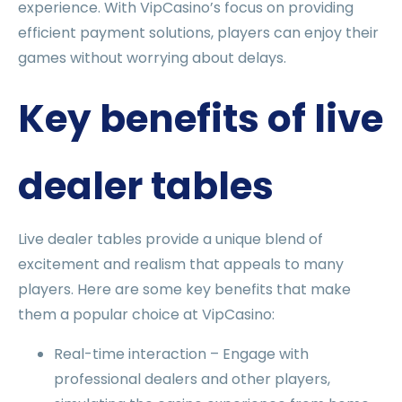
experience. With VipCasino’s focus on providing
efficient payment solutions, players can enjoy their
games without worrying about delays.
Key benefits of live
dealer tables
Live dealer tables provide a unique blend of
excitement and realism that appeals to many
players. Here are some key benefits that make
them a popular choice at VipCasino:
Real-time interaction – Engage with
professional dealers and other players,