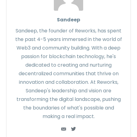
Sandeep
Sandeep, the founder of Reworks, has spent
the past 4-5 years immersed in the world of
Web3 and community building. With a deep
passion for blockchain technology, he's
dedicated to creating and nurturing
decentralized communities that thrive on
innovation and collaboration. At Reworks,
Sandeep's leadership and vision are
transforming the digital landscape, pushing
the boundaries of what's possible and
making a real impact.