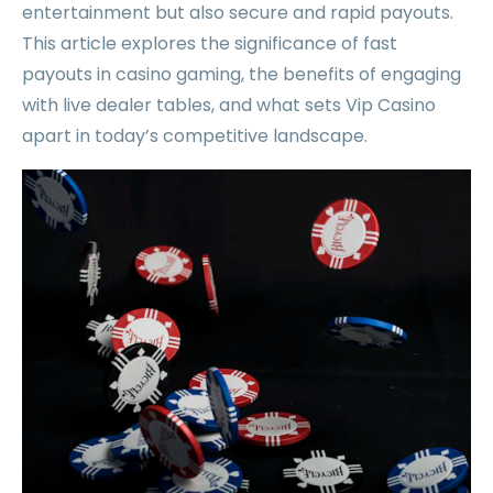
entertainment but also secure and rapid payouts.
This article explores the significance of fast
payouts in casino gaming, the benefits of engaging
with live dealer tables, and what sets Vip Casino
apart in today’s competitive landscape.