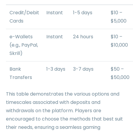
Credit/Debit
Instant
1-5 days
$10 –
Cards
$5,000
e-Wallets
Instant
24 hours
$10 –
(e.g., PayPal,
$10,000
Skrill)
Bank
1-3 days
3-7 days
$50 –
Transfers
$50,000
This table demonstrates the various options and
timescales associated with deposits and
withdrawals on the platform. Players are
encouraged to choose the methods that best suit
their needs, ensuring a seamless gaming