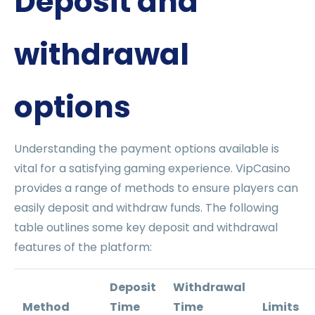
Deposit and
withdrawal
options
Understanding the payment options available is
vital for a satisfying gaming experience. VipCasino
provides a range of methods to ensure players can
easily deposit and withdraw funds. The following
table outlines some key deposit and withdrawal
features of the platform:
Deposit
Withdrawal
Method
Time
Time
Limits