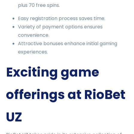
plus 70 free spins.
Easy registration process saves time.
Variety of payment options ensures
convenience.
Attractive bonuses enhance initial gaming
experiences.
Exciting game
offerings at RioBet
UZ