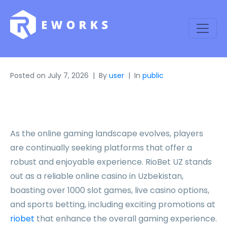
Posted on
July 7, 2026
By
user
In
public
As the online gaming landscape evolves, players
are continually seeking platforms that offer a
robust and enjoyable experience. RioBet UZ stands
out as a reliable online casino in Uzbekistan,
boasting over 1000 slot games, live casino options,
and sports betting, including exciting promotions at
riobet
that enhance the overall gaming experience.