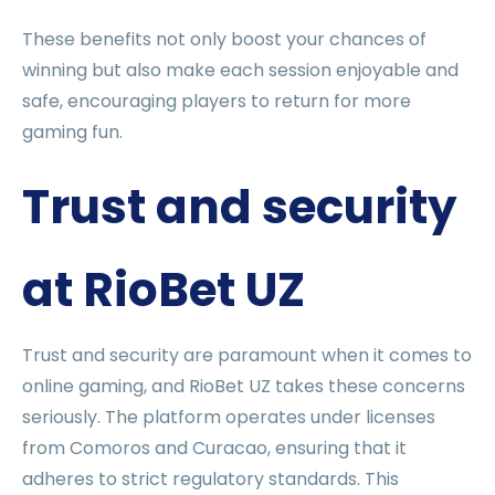
These benefits not only boost your chances of
winning but also make each session enjoyable and
safe, encouraging players to return for more
gaming fun.
Trust and security
at RioBet UZ
Trust and security are paramount when it comes to
online gaming, and RioBet UZ takes these concerns
seriously. The platform operates under licenses
from Comoros and Curacao, ensuring that it
adheres to strict regulatory standards. This