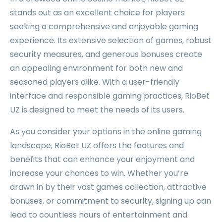
stands out as an excellent choice for players
seeking a comprehensive and enjoyable gaming
experience. Its extensive selection of games, robust
security measures, and generous bonuses create
an appealing environment for both new and
seasoned players alike. With a user-friendly
interface and responsible gaming practices, RioBet
UZ is designed to meet the needs of its users.
As you consider your options in the online gaming
landscape, RioBet UZ offers the features and
benefits that can enhance your enjoyment and
increase your chances to win. Whether you’re
drawn in by their vast games collection, attractive
bonuses, or commitment to security, signing up can
lead to countless hours of entertainment and