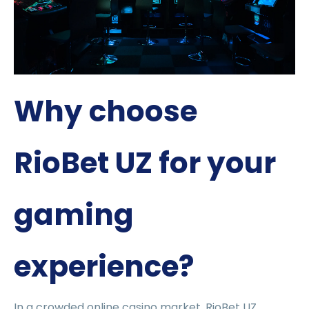
Why choose
RioBet UZ for your
gaming
experience?
In a crowded online casino market, RioBet UZ