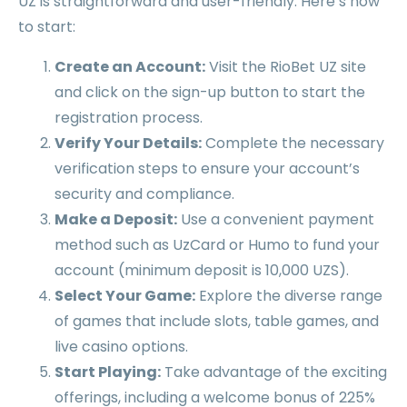
UZ is straightforward and user-friendly. Here’s how
to start:
Create an Account:
Visit the RioBet UZ site
and click on the sign-up button to start the
registration process.
Verify Your Details:
Complete the necessary
verification steps to ensure your account’s
security and compliance.
Make a Deposit:
Use a convenient payment
method such as UzCard or Humo to fund your
account (minimum deposit is 10,000 UZS).
Select Your Game:
Explore the diverse range
of games that include slots, table games, and
live casino options.
Start Playing:
Take advantage of the exciting
offerings, including a welcome bonus of 225%