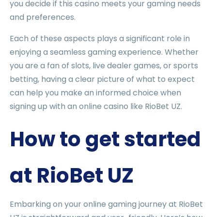
you decide if this casino meets your gaming needs
and preferences.
Each of these aspects plays a significant role in
enjoying a seamless gaming experience. Whether
you are a fan of slots, live dealer games, or sports
betting, having a clear picture of what to expect
can help you make an informed choice when
signing up with an online casino like RioBet UZ.
How to get started
at RioBet UZ
Embarking on your online gaming journey at RioBet