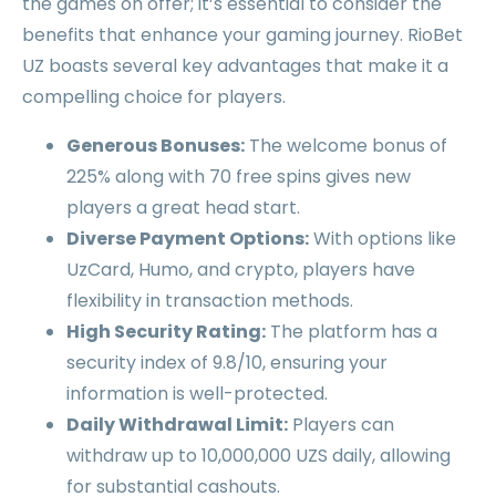
the games on offer; it’s essential to consider the
benefits that enhance your gaming journey. RioBet
UZ boasts several key advantages that make it a
compelling choice for players.
Generous Bonuses:
The welcome bonus of
225% along with 70 free spins gives new
players a great head start.
Diverse Payment Options:
With options like
UzCard, Humo, and crypto, players have
flexibility in transaction methods.
High Security Rating:
The platform has a
security index of 9.8/10, ensuring your
information is well-protected.
Daily Withdrawal Limit:
Players can
withdraw up to 10,000,000 UZS daily, allowing
for substantial cashouts.