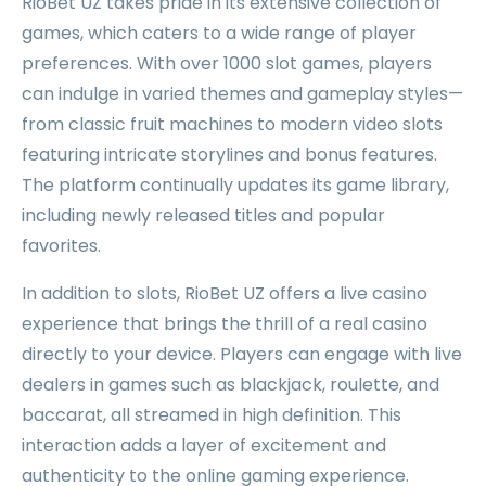
RioBet UZ takes pride in its extensive collection of
games, which caters to a wide range of player
preferences. With over 1000 slot games, players
can indulge in varied themes and gameplay styles—
from classic fruit machines to modern video slots
featuring intricate storylines and bonus features.
The platform continually updates its game library,
including newly released titles and popular
favorites.
In addition to slots, RioBet UZ offers a live casino
experience that brings the thrill of a real casino
directly to your device. Players can engage with live
dealers in games such as blackjack, roulette, and
baccarat, all streamed in high definition. This
interaction adds a layer of excitement and
authenticity to the online gaming experience.