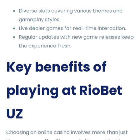
Diverse slots covering various themes and
gameplay styles.
Live dealer games for real-time interaction.
Regular updates with new game releases keep
the experience fresh.
Key benefits of
playing at RioBet
UZ
Choosing an online casino involves more than just