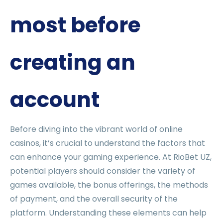
most before
creating an
account
Before diving into the vibrant world of online
casinos, it’s crucial to understand the factors that
can enhance your gaming experience. At RioBet UZ,
potential players should consider the variety of
games available, the bonus offerings, the methods
of payment, and the overall security of the
platform. Understanding these elements can help