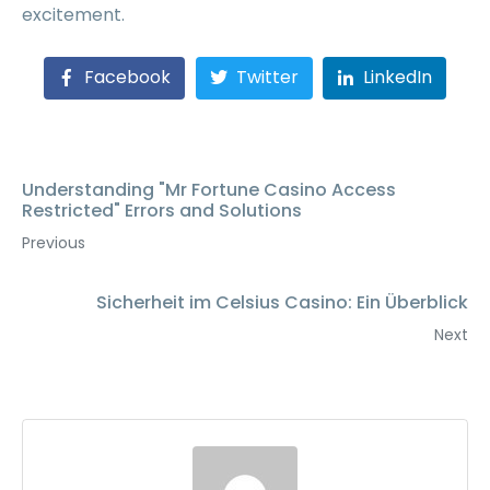
excitement.
Facebook
Twitter
LinkedIn
Understanding "Mr Fortune Casino Access
Restricted" Errors and Solutions
Previous
Sicherheit im Celsius Casino: Ein Überblick
Next