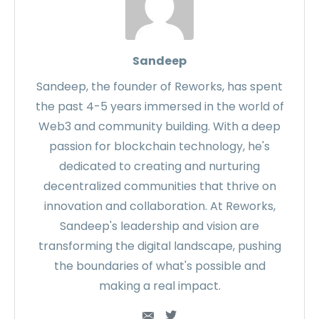
Sandeep
Sandeep, the founder of Reworks, has spent
the past 4-5 years immersed in the world of
Web3 and community building. With a deep
passion for blockchain technology, he's
dedicated to creating and nurturing
decentralized communities that thrive on
innovation and collaboration. At Reworks,
Sandeep's leadership and vision are
transforming the digital landscape, pushing
the boundaries of what's possible and
making a real impact.