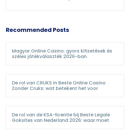
Recommended Posts
Magyar Online Casino: gyors kifizetések és
széles játékválaszték 2026-ban
De rol van CRUKS in Beste Online Casino
Zonder Cruks: wat betekent het voor
De rol van de KSA-licentie bij Beste Legale
Goksites van Nederland 2026: waar moet