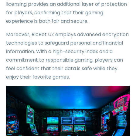
licensing provides an additional layer of protection
for players, confirming that their gaming
experience is both fair and secure.
Moreover, RioBet UZ employs advanced encryption
technologies to safeguard personal and financial
information. With a high-security index and a
commitment to responsible gaming, players can
feel confident that their data is safe while they
enjoy their favorite games.