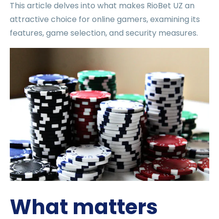
This article delves into what makes RioBet UZ an
attractive choice for online gamers, examining its
features, game selection, and security measures.
What matters