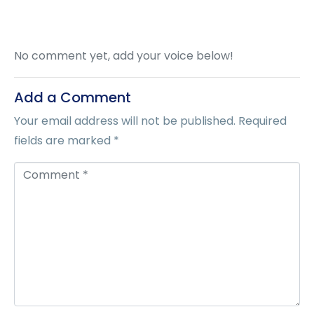
No comment yet, add your voice below!
Add a Comment
Your email address will not be published.
Required
fields are marked
*
C
o
m
m
e
n
t
*