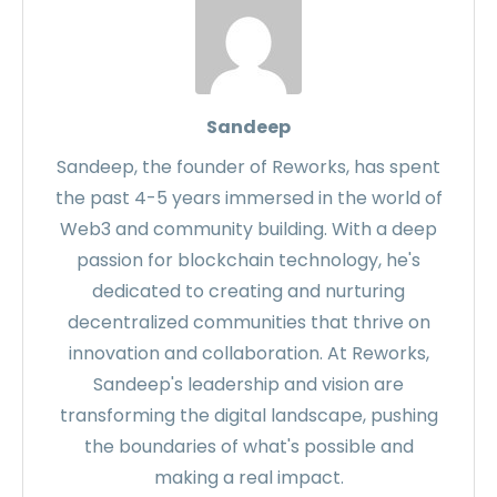
Sandeep
Sandeep, the founder of Reworks, has spent
the past 4-5 years immersed in the world of
Web3 and community building. With a deep
passion for blockchain technology, he's
dedicated to creating and nurturing
decentralized communities that thrive on
innovation and collaboration. At Reworks,
Sandeep's leadership and vision are
transforming the digital landscape, pushing
the boundaries of what's possible and
making a real impact.