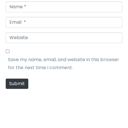
N
a
E
m
m
e
W
a
*
e
i
b
l
Save my name, email, and website in this browser
s
*
for the next time I comment.
i
t
Submit
e