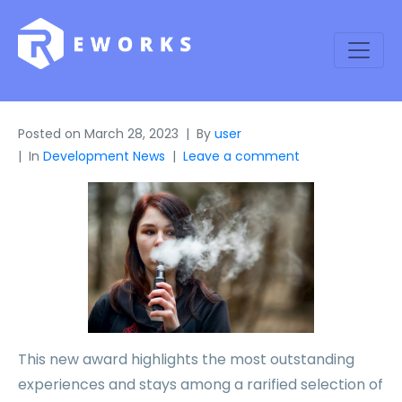
Posted on
March 28, 2023
By
user
In
Development News
Leave a comment
This new award highlights the most outstanding
experiences and stays among a rarified selection of