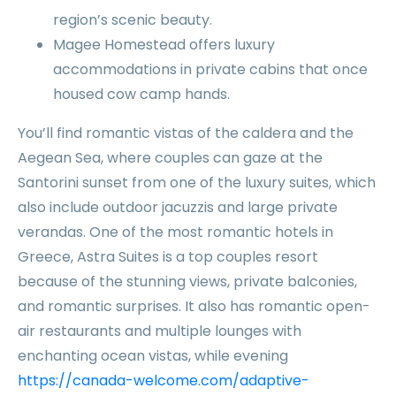
region’s scenic beauty.
Magee Homestead offers luxury
accommodations in private cabins that once
housed cow camp hands.
You’ll find romantic vistas of the caldera and the
Aegean Sea, where couples can gaze at the
Santorini sunset from one of the luxury suites, which
also include outdoor jacuzzis and large private
verandas. One of the most romantic hotels in
Greece, Astra Suites is a top couples resort
because of the stunning views, private balconies,
and romantic surprises. It also has romantic open-
air restaurants and multiple lounges with
enchanting ocean vistas, while evening
https://canada-welcome.com/adaptive-