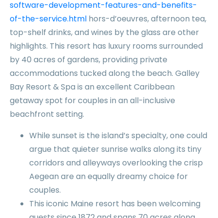
software-development-features-and-benefits-
of-the-service.html
hors-d’oeuvres, afternoon tea,
top-shelf drinks, and wines by the glass are other
highlights. This resort has luxury rooms surrounded
by 40 acres of gardens, providing private
accommodations tucked along the beach. Galley
Bay Resort & Spa is an excellent Caribbean
getaway spot for couples in an all-inclusive
beachfront setting.
While sunset is the island’s specialty, one could
argue that quieter sunrise walks along its tiny
corridors and alleyways overlooking the crisp
Aegean are an equally dreamy choice for
couples.
This iconic Maine resort has been welcoming
guests since 1872 and spans 70 acres along