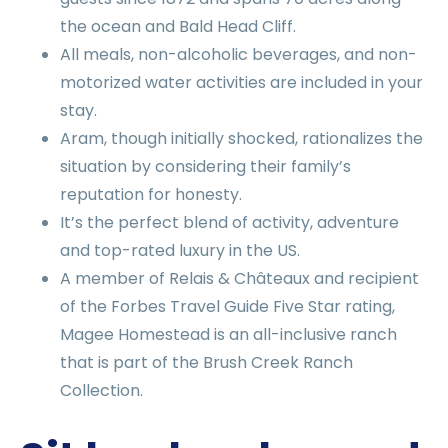
the ocean and Bald Head Cliff.
All meals, non-alcoholic beverages, and non-
motorized water activities are included in your
stay.
Aram, though initially shocked, rationalizes the
situation by considering their family’s
reputation for honesty.
It’s the perfect blend of activity, adventure
and top-rated luxury in the US.
A member of Relais & Châteaux and recipient
of the Forbes Travel Guide Five Star rating,
Magee Homestead is an all-inclusive ranch
that is part of the Brush Creek Ranch
Collection.