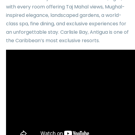
with every room offering Taj Mahal views, Mughal-
inspired elegance, landscaped gardens, a world-
class spa, fine dining, and exclusive experiences for
an unforgettable stay. Carlisle Bay, Antigua is one of
the Caribbean’s most exclusive resorts.