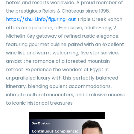
hotels and resorts worldwide. A proud member of
the prestigious Relais & Châteaux since 1996,
https://shu-i.info/figuring-out
Triple Creek Ranch
offers an epicurean, all-inclusive, adults-only, 2
Michelin Key getaway of refined rustic elegance,
featuring gourmet cuisine paired with an excellent
wine list, and warm, welcoming, five star service,
amidst the romance of a forested mountain
retreat. Experience the wonders of Egypt in
unparalleled luxury with this perfectly balanced
itinerary, blending opulent accommodations,
intimate cultural encounters, and exclusive access
to iconic historical treasures.