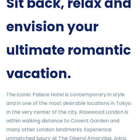
Sit back, relax and
envision your
ultimate romantic
vacation.
The iconic Palace Hotel is contemporary in style
and in one of the most desirable locations in Tokyo.
In the very center of the city, Rosewood London is
within walking distance to Covent Garden and
many other London landmarks. Experience
unmatched luxury at The Oberoi Amarvilas, Agra,