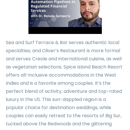
Sea and Surf Terrace & Bar serves authentic local
specialties, and Oliver’s Restaurant is more formal
and serves Creole and international cuisine, as well
as vegetarian selections. Spice Island Beach Resort
offers all-inclusive accommodations in the West
Indies and is a favorite among couples. It’s the
perfect blend of activity, adventure and top-rated
luxury in the US. This sun-dappled region is a
popular choice for destination weddings, while
couples can easily retreat to the resorts of Big Sur,
tucked above the Redwoods and the glittering