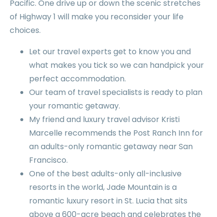
Pacific. One drive up or down the scenic stretches
of Highway 1 will make you reconsider your life
choices.
Let our travel experts get to know you and
what makes you tick so we can handpick your
perfect accommodation.
Our team of travel specialists is ready to plan
your romantic getaway.
My friend and luxury travel advisor Kristi
Marcelle recommends the Post Ranch Inn for
an adults-only romantic getaway near San
Francisco.
One of the best adults-only all-inclusive
resorts in the world, Jade Mountain is a
romantic luxury resort in St. Lucia that sits
above a 600-acre beach and celebrates the