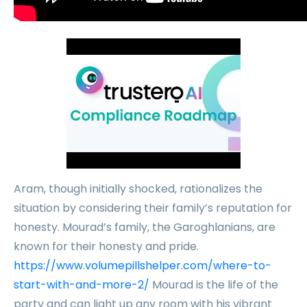
Aram, though initially shocked, rationalizes the
situation by considering their family’s reputation for
honesty. Mourad’s family, the Garoghlanians, are
known for their honesty and pride.
https://www.volumepillshelper.com/where-to-
start-with-and-more-2/
Mourad is the life of the
party and can light up any room with his vibrant