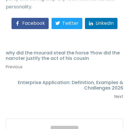
personality.
Facebook
Twitter
LinkedIn
why did the mourad steal the horse ?how did the
narroter justify the act of his cousin
Previous
Enterprise Application: Definition, Examples &
Challenges 2026
Next