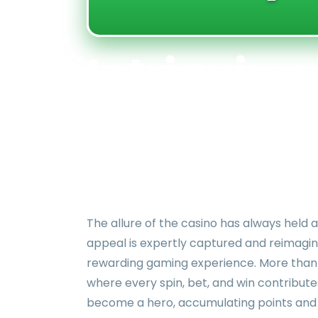
Intriguing
vegas hero
casino ad
The allure of the casino has always held 
appeal is expertly captured and reimagin
rewarding gaming experience. More than ju
where every spin, bet, and win contribute
become a hero, accumulating points and un