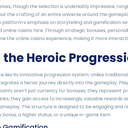
ves, though the selection is undeniably impressive, rang
about the crafting of an entire universe around the gamep
atform’s emphasis on storytelling and gamification sets
online casino fare. Through strategic bonuses, personali
e the online casino experience, making it more interactiv
the Heroic Progress
 lies its innovative progression system. Unlike traditional
tegrates a heroic journey directly into the gameplay. Pl
points aren't just currency for bonuses; they represent 
anks, they gain access to increasingly valuable rewards an
meplay. The structure is designed to be engaging and re
w bonus, a higher status, or a unique in-game item.
n Gamification