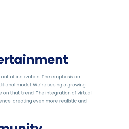
tertainment
ront of innovation. The emphasis on
ditional model. We’re seeing a growing
 on that trend. The integration of virtual
ence, creating even more realistic and
mmunity