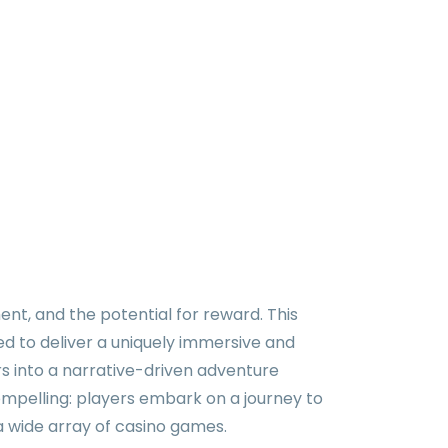
 around
ers unique
ent, and the potential for reward. This
ed to deliver a uniquely immersive and
rs into a narrative-driven adventure
compelling: players embark on a journey to
a wide array of casino games.