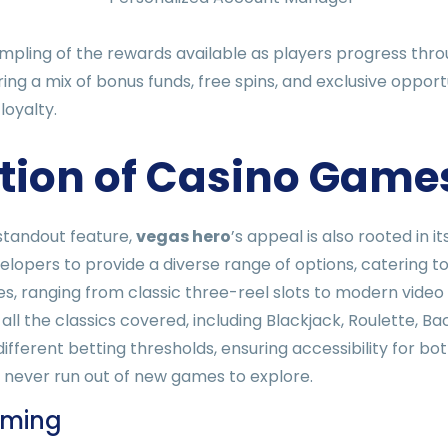
sampling of the rewards available as players progress thr
ing a mix of bonus funds, free spins, and exclusive opportu
loyalty.
ction of Casino Game
 standout feature,
vegas hero
’s appeal is also rooted in 
lopers to provide a diverse range of options, catering t
s, ranging from classic three-reel slots to modern video 
all the classics covered, including Blackjack, Roulette, Ba
ifferent betting thresholds, ensuring accessibility for bot
 never run out of new games to explore.
Gaming