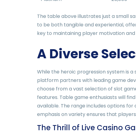
The table above illustrates just a small 
to be both tangible and experiential, offer
key to maintaining player motivation and 
A Diverse Sele
While the heroic progression system is a
platform partners with leading game deve
choose from a vast selection of slot game
features. Table game enthusiasts will find 
available. The range includes options for d
emphasis on variety ensures that players
The Thrill of Live Casino 