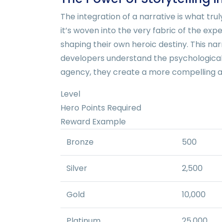
The integration of a narrative is what trul
it’s woven into the very fabric of the exper
shaping their own heroic destiny. This na
developers understand the psychological
agency, they create a more compelling
Level
Hero Points Required
Reward Example
Bronze
500
Silver
2,500
Gold
10,000
Platinum
25,000