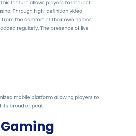
This feature allows players to interact
sino. Through high-definition video
ce from the comfort of their own homes.
 added regularly. The presence of live
imized mobile platform allowing players to
f its broad appeal.
e Gaming