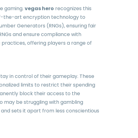
ble gaming.
vegas hero
recognizes this
f-the-art encryption technology to
Number Generators (RNGs), ensuring fair
e RNGs and ensure compliance with
practices, offering players a range of
ay in control of their gameplay. These
onalized limits to restrict their spending
anently block their access to the
who may be struggling with gambling
nd sets it apart from less conscientious