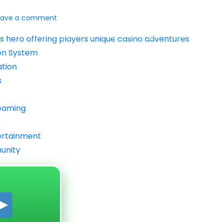
eave a comment
How It Works
Swag Catalogue
Features
as hero offering players unique casino adventures
ion System
ation
s
 Gaming
ertainment
unity