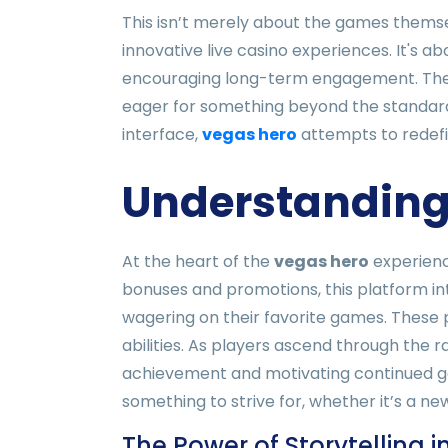
This isn’t merely about the games themsel
innovative live casino experiences. It's 
encouraging long-term engagement. The pl
eager for something beyond the standard 
interface,
vegas hero
attempts to redefin
Understanding 
At the heart of the
vegas hero
experience
bonuses and promotions, this platform in
wagering on their favorite games. These 
abilities. As players ascend through the r
achievement and motivating continued ga
something to strive for, whether it’s a ne
The Power of Storytelling i