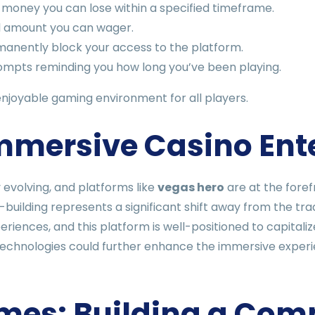
 money you can lose within a specified timeframe.
al amount you can wager.
anently block your access to the platform.
ompts reminding you how long you’ve been playing.
enjoyable gaming environment for all players.
Immersive Casino En
 evolving, and platforms like
vegas hero
are at the foref
-building represents a significant shift away from the tra
ences, and this platform is well-positioned to capitalize
technologies could further enhance the immersive experi
mes: Building a Co