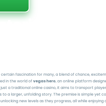
 stories unfold
 offering play
ventures
a certain fascination for many, a blend of chance, excitem
ed in the world of
vegas hero
, an online platform design
st a traditional online casino, it aims to transport playe
s to a larger, unfolding story. The premise is simple yet 
locking new levels as they progress, all while enjoying 