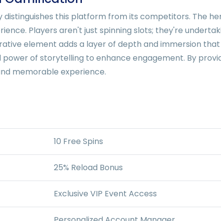
y distinguishes this platform from its competitors. The heroi
ience. Players aren't just spinning slots; they're undertaki
rrative element adds a layer of depth and immersion that
 power of storytelling to enhance engagement. By provid
 and memorable experience.
10 Free Spins
25% Reload Bonus
Exclusive VIP Event Access
Personalized Account Manager