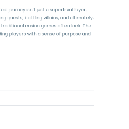
c journey isn’t just a superficial layer;
ng quests, battling villains, and ultimately,
 traditional casino games often lack. The
ing players with a sense of purpose and