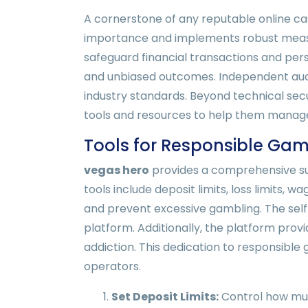
A cornerstone of any reputable online ca
importance and implements robust measure
safeguard financial transactions and pe
and unbiased outcomes. Independent audit
industry standards. Beyond technical secu
tools and resources to help them manage
Tools for Responsible Ga
vegas hero
provides a comprehensive sui
tools include deposit limits, loss limits, w
and prevent excessive gambling. The self
platform. Additionally, the platform prov
addiction. This dedication to responsibl
operators.
Set Deposit Limits:
Control how muc