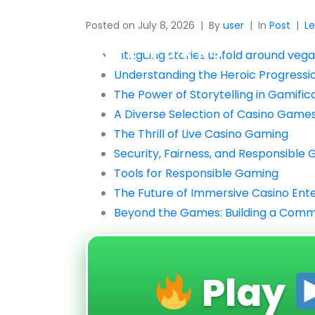
Posted on
July 8, 2026
By
user
In
Post
L
Intriguing stories unfold around veg
Understanding the Heroic Progress
The Power of Storytelling in Gamific
A Diverse Selection of Casino Game
The Thrill of Live Casino Gaming
Security, Fairness, and Responsible
Tools for Responsible Gaming
The Future of Immersive Casino Ent
Beyond the Games: Building a Comm
Play