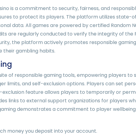
sino is a commitment to security, fairness, and responsi
s to protect its players. The platform utilizes state-o
rsonal data. All games are powered by certified Random 
s are regularly conducted to verify the integrity of th
rity, the platform actively promotes responsible gaming 
 their gambling habits.
ming
te of responsible gaming tools, empowering players to st
ager limits, and self-exclusion options. Players can set pers
-exclusion feature allows players to temporarily or perm
ides links to external support organizations for players 
e gaming demonstrates a commitment to player wellbeing a
h money you deposit into your account.