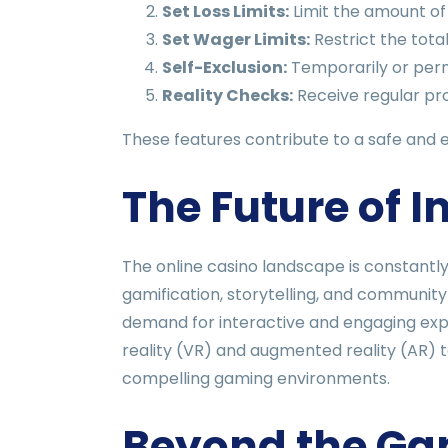
Set Loss Limits:
Limit the amount of
Set Wager Limits:
Restrict the tot
Self-Exclusion:
Temporarily or perm
Reality Checks:
Receive regular pr
These features contribute to a safe and 
The Future of 
The online casino landscape is constantly
gamification, storytelling, and community
demand for interactive and engaging experi
reality (VR) and augmented reality (AR) 
compelling gaming environments.
Beyond the Ga