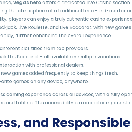
ience,
vegas hero
offers a dedicated Live Casino section. 
eating the atmosphere of a traditional brick-and-mortar ca
ity, players can enjoy a truly authentic casino experien
ackjack, Live Roulette, and Live Baccarat, with new games
eplay, further enhancing the overall experience.
ifferent slot titles from top providers.
ulette, Baccarat – all available in multiple variations.
nteraction with professional dealers.
New games added frequently to keep things fresh.
vorite games on any device, anywhere.
ess gaming experience across all devices, with a fully opt
 and tablets. This accessibility is a crucial component o
ness, and Responsibl