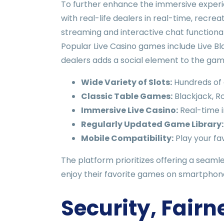
To further enhance the immersive exper
with real-life dealers in real-time, recr
streaming and interactive chat functional
Popular Live Casino games include Live Bl
dealers adds a social element to the gam
Wide Variety of Slots:
Hundreds of d
Classic Table Games:
Blackjack, Ro
Immersive Live Casino:
Real-time i
Regularly Updated Game Library:
Mobile Compatibility:
Play your fa
The platform prioritizes offering a seaml
enjoy their favorite games on smartphones
Security, Fair