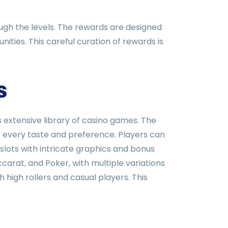
ough the levels. The rewards are designed
nities. This careful curation of rewards is
s
its extensive library of casino games. The
o every taste and preference. Players can
slots with intricate graphics and bonus
ccarat, and Poker, with multiple variations
h high rollers and casual players. This