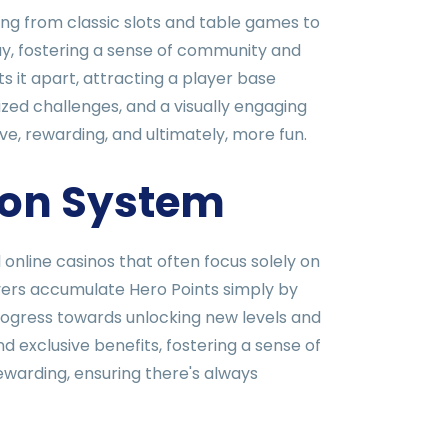
ing from classic slots and table games to
lay, fostering a sense of community and
 it apart, attracting a player base
zed challenges, and a visually engaging
e, rewarding, and ultimately, more fun.
ion System
 online casinos that often focus solely on
ayers accumulate Hero Points simply by
progress towards unlocking new levels and
d exclusive benefits, fostering a sense of
warding, ensuring there's always