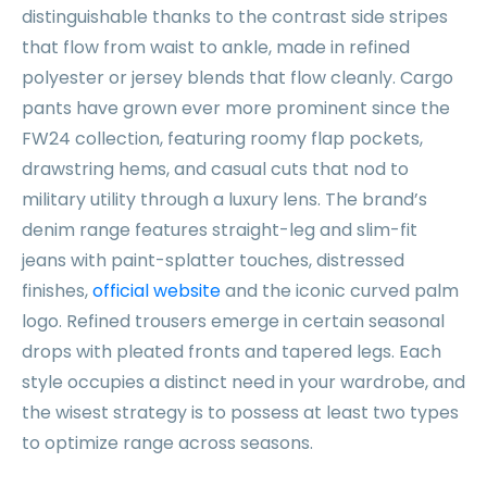
distinguishable thanks to the contrast side stripes
that flow from waist to ankle, made in refined
polyester or jersey blends that flow cleanly. Cargo
pants have grown ever more prominent since the
FW24 collection, featuring roomy flap pockets,
drawstring hems, and casual cuts that nod to
military utility through a luxury lens. The brand’s
denim range features straight-leg and slim-fit
jeans with paint-splatter touches, distressed
finishes,
official website
and the iconic curved palm
logo. Refined trousers emerge in certain seasonal
drops with pleated fronts and tapered legs. Each
style occupies a distinct need in your wardrobe, and
the wisest strategy is to possess at least two types
to optimize range across seasons.