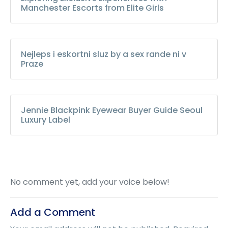
Manchester Escorts from Elite Girls
Nejleps i eskortni sluz by a sex rande ni v
Praze
Jennie Blackpink Eyewear Buyer Guide Seoul
Luxury Label
No comment yet, add your voice below!
Add a Comment