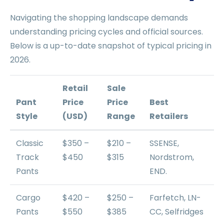
Navigating the shopping landscape demands
understanding pricing cycles and official sources.
Below is a up-to-date snapshot of typical pricing in
2026.
Retail
Sale
Pant
Price
Price
Best
Style
(USD)
Range
Retailers
Classic
$350 –
$210 –
SSENSE,
Track
$450
$315
Nordstrom,
Pants
END.
Cargo
$420 –
$250 –
Farfetch, LN-
Pants
$550
$385
CC, Selfridges