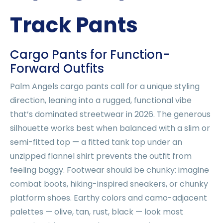
Track Pants
Cargo Pants for Function-
Forward Outfits
Palm Angels cargo pants call for a unique styling
direction, leaning into a rugged, functional vibe
that’s dominated streetwear in 2026. The generous
silhouette works best when balanced with a slim or
semi-fitted top — a fitted tank top under an
unzipped flannel shirt prevents the outfit from
feeling baggy. Footwear should be chunky: imagine
combat boots, hiking-inspired sneakers, or chunky
platform shoes. Earthy colors and camo-adjacent
palettes — olive, tan, rust, black — look most