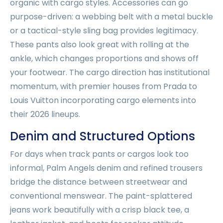
organic with cargo styles. Accessories can go
purpose-driven: a webbing belt with a metal buckle
or a tactical-style sling bag provides legitimacy.
These pants also look great with rolling at the
ankle, which changes proportions and shows off
your footwear. The cargo direction has institutional
momentum, with premier houses from Prada to
Louis Vuitton incorporating cargo elements into
their 2026 lineups.
Denim and Structured Options
For days when track pants or cargos look too
informal, Palm Angels denim and refined trousers
bridge the distance between streetwear and
conventional menswear. The paint-splattered
jeans work beautifully with a crisp black tee, a