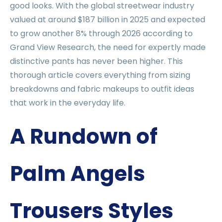
good looks. With the global streetwear industry
valued at around $187 billion in 2025 and expected
to grow another 8% through 2026 according to
Grand View Research, the need for expertly made
distinctive pants has never been higher. This
thorough article covers everything from sizing
breakdowns and fabric makeups to outfit ideas
that work in the everyday life.
A Rundown of
Palm Angels
Trousers Styles