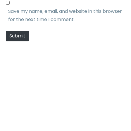
b
l
Save my name, email, and website in this browser
s
*
for the next time I comment.
i
t
Submit
e