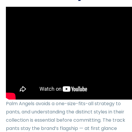
Palm Angels avoids a one-size-fits-all strategy to
pants, and understanding the distinct styles in their
collection is essential before committing. The track
pants stay the brand’s flagship — at first glance