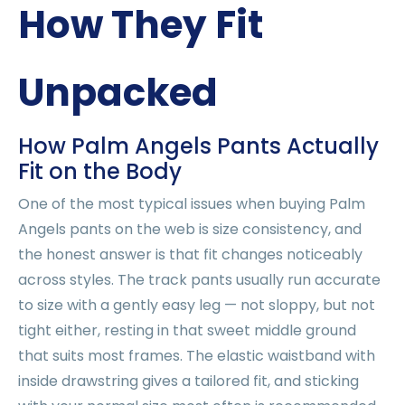
How They Fit
Unpacked
How Palm Angels Pants Actually
Fit on the Body
One of the most typical issues when buying Palm
Angels pants on the web is size consistency, and
the honest answer is that fit changes noticeably
across styles. The track pants usually run accurate
to size with a gently easy leg — not sloppy, but not
tight either, resting in that sweet middle ground
that suits most frames. The elastic waistband with
inside drawstring gives a tailored fit, and sticking