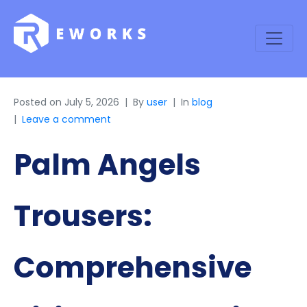
Posted on
July 5, 2026
By
user
In
blog
Leave a comment
Palm Angels
Trousers:
Comprehensive