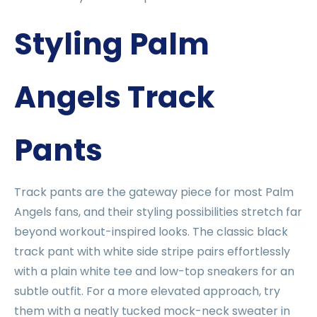
Styling Palm
Angels Track
Pants
Track pants are the gateway piece for most Palm
Angels fans, and their styling possibilities stretch far
beyond workout-inspired looks. The classic black
track pant with white side stripe pairs effortlessly
with a plain white tee and low-top sneakers for an
subtle outfit. For a more elevated approach, try
them with a neatly tucked mock-neck sweater in