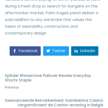
during a fresh drop or search for bargains on the
aftermarket market, Palm Angels pants deliver a
solid addition to any wardrobe that values the
fusion of wearability, construction, and
contemporary design.
Facebook
Twitter
LinkedIn
Sp5der Rhinestone Pullover Review Everyday
Shorts Staple
Previous
Geavanceerde Betrokkenheid: Gamblerina Casino
Vergamificeert de Casino-ervaring in België