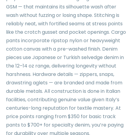
GSM — that maintains its silhouette wash after
wash without fuzzing or losing shape. Stitching is
reliably neat, with fortified seams at stress points
like the crotch gusset and pocket openings. Cargo
pants incorporate ripstop nylon or heavyweight
cotton canvas with a pre-washed finish. Denim
pieces use Japanese or Turkish selvedge denim in
the 12–14 oz range, delivering longevity without
harshness. Hardware details — zippers, snaps,
drawstring aglets — are branded and made from
durable metals. All construction is done in Italian
facilities, contributing genuine value given Italy’s
centuries-long reputation for textile mastery. At
price points ranging from $350 for basic track
pants to $700+ for specialty denim, you’re paying
for durability over multiple seasons.