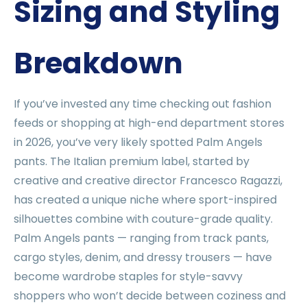
Sizing and Styling
Breakdown
If you’ve invested any time checking out fashion
feeds or shopping at high-end department stores
in 2026, you’ve very likely spotted Palm Angels
pants. The Italian premium label, started by
creative and creative director Francesco Ragazzi,
has created a unique niche where sport-inspired
silhouettes combine with couture-grade quality.
Palm Angels pants — ranging from track pants,
cargo styles, denim, and dressy trousers — have
become wardrobe staples for style-savvy
shoppers who won’t decide between coziness and