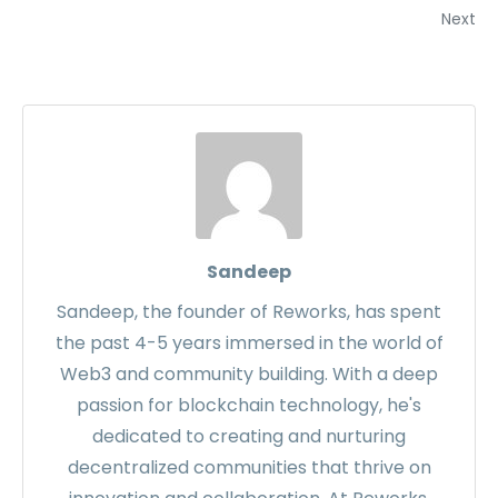
Next
Sandeep
Sandeep, the founder of Reworks, has spent
the past 4-5 years immersed in the world of
Web3 and community building. With a deep
passion for blockchain technology, he's
dedicated to creating and nurturing
decentralized communities that thrive on