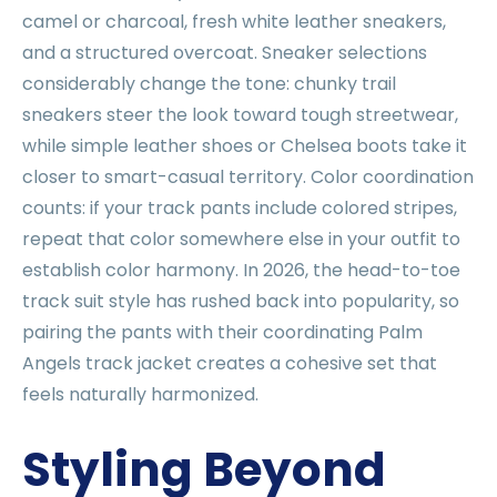
camel or charcoal, fresh white leather sneakers,
and a structured overcoat. Sneaker selections
considerably change the tone: chunky trail
sneakers steer the look toward tough streetwear,
while simple leather shoes or Chelsea boots take it
closer to smart-casual territory. Color coordination
counts: if your track pants include colored stripes,
repeat that color somewhere else in your outfit to
establish color harmony. In 2026, the head-to-toe
track suit style has rushed back into popularity, so
pairing the pants with their coordinating Palm
Angels track jacket creates a cohesive set that
feels naturally harmonized.
Styling Beyond