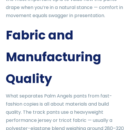
drape when you’re in a natural stance — comfort in
movement equals swagger in presentation.
Fabric and
Manufacturing
Quality
What separates Palm Angels pants from fast-
fashion copies is all about materials and build
quality. The track pants use a heavyweight
performance jersey or tricot fabric — usually a
polyester-elastane blend weighing around 280–320