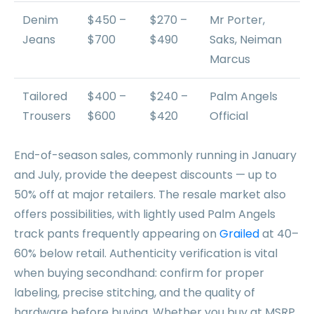
Denim
$450 –
$270 –
Mr Porter,
Jeans
$700
$490
Saks, Neiman
Marcus
Tailored
$400 –
$240 –
Palm Angels
Trousers
$600
$420
Official
End-of-season sales, commonly running in January
and July, provide the deepest discounts — up to
50% off at major retailers. The resale market also
offers possibilities, with lightly used Palm Angels
track pants frequently appearing on
Grailed
at 40–
60% below retail. Authenticity verification is vital
when buying secondhand: confirm for proper
labeling, precise stitching, and the quality of
hardware before buying. Whether you buy at MSRP