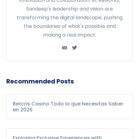
innovation and collaboration. At Reworks,
Sandeep's leadership and vision are
transforming the digital landscape, pushing
the boundaries of what's possible and
making a real impact.
Recommended Posts
Betcris Casino Todo lo que Necesitas Saber
en 2026
Exploring Exclusive Experiences with