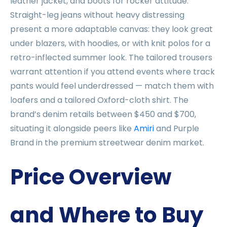
leather jacket, and boots for rocker attitude.
Straight-leg jeans without heavy distressing
present a more adaptable canvas: they look great
under blazers, with hoodies, or with knit polos for a
retro-inflected summer look. The tailored trousers
warrant attention if you attend events where track
pants would feel underdressed — match them with
loafers and a tailored Oxford-cloth shirt. The
brand’s denim retails between $450 and $700,
situating it alongside peers like
Amiri
and Purple
Brand in the premium streetwear denim market.
Price Overview
and Where to Buy