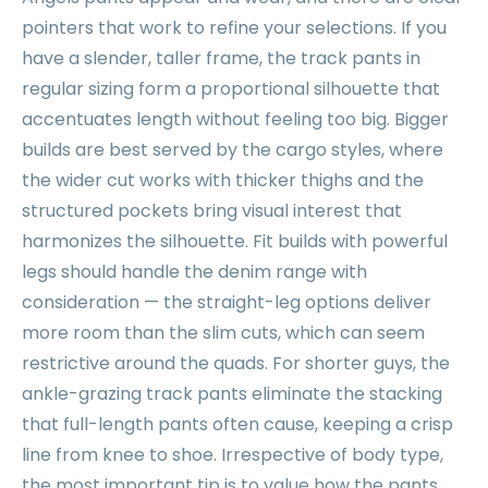
pointers that work to refine your selections. If you
have a slender, taller frame, the track pants in
regular sizing form a proportional silhouette that
accentuates length without feeling too big. Bigger
builds are best served by the cargo styles, where
the wider cut works with thicker thighs and the
structured pockets bring visual interest that
harmonizes the silhouette. Fit builds with powerful
legs should handle the denim range with
consideration — the straight-leg options deliver
more room than the slim cuts, which can seem
restrictive around the quads. For shorter guys, the
ankle-grazing track pants eliminate the stacking
that full-length pants often cause, keeping a crisp
line from knee to shoe. Irrespective of body type,
the most important tip is to value how the pants