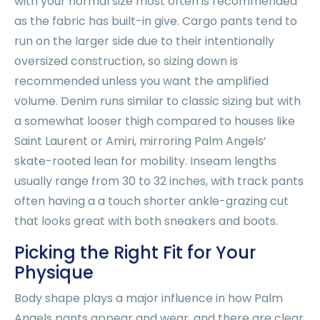
with your normal size most often is recommended
as the fabric has built-in give. Cargo pants tend to
run on the larger side due to their intentionally
oversized construction, so sizing down is
recommended unless you want the amplified
volume. Denim runs similar to classic sizing but with
a somewhat looser thigh compared to houses like
Saint Laurent or Amiri, mirroring Palm Angels’
skate-rooted lean for mobility. Inseam lengths
usually range from 30 to 32 inches, with track pants
often having a a touch shorter ankle-grazing cut
that looks great with both sneakers and boots.
Picking the Right Fit for Your
Physique
Body shape plays a major influence in how Palm
Angels pants appear and wear, and there are clear