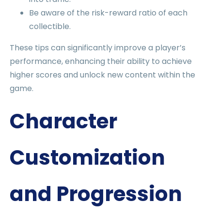
Be aware of the risk-reward ratio of each
collectible.
These tips can significantly improve a player’s
performance, enhancing their ability to achieve
higher scores and unlock new content within the
game.
Character
Customization
and Progression