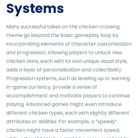
Systems
Many successful takes on the chicken crossing
theme go beyond the basic gameplay loop by
incorporating elements of character customization
and progression. Allowing players to unlock new
chicken skins, each with its own unique visual style,
adds a layer of personalization and collectibility.
Progression systems, such as leveling up or earning
in-game currency, provide a sense of
accomplishment and motivate players to continue
playing. Advanced games might even introduce
different chicken types, each with slightly different
attributes or abilities. For example, a “speedy”
chicken might have a faster movement speed,