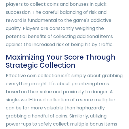
players to collect coins and bonuses in quick
succession. The careful balancing of risk and
reward is fundamental to the game's addictive
quality. Players are constantly weighing the
potential benefits of collecting additional items
against the increased risk of being hit by traffic.
Maximizing Your Score Through
Strategic Collection
Effective coin collection isn't simply about grabbing
everything in sight. It's about prioritizing items
based on their value and proximity to danger. A
single, well-timed collection of a score multiplier
can be far more valuable than haphazardly
grabbing a handful of coins. Similarly, utilizing
power-ups to safely collect multiple bonus items