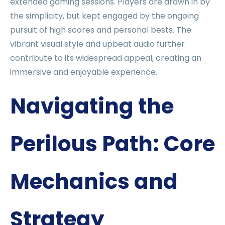
extended gaming sessions. Players are drawn in by
the simplicity, but kept engaged by the ongoing
pursuit of high scores and personal bests. The
vibrant visual style and upbeat audio further
contribute to its widespread appeal, creating an
immersive and enjoyable experience.
Navigating the
Perilous Path: Core
Mechanics and
Strategy