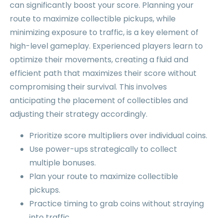
can significantly boost your score. Planning your
route to maximize collectible pickups, while
minimizing exposure to traffic, is a key element of
high-level gameplay. Experienced players learn to
optimize their movements, creating a fluid and
efficient path that maximizes their score without
compromising their survival. This involves
anticipating the placement of collectibles and
adjusting their strategy accordingly.
Prioritize score multipliers over individual coins.
Use power-ups strategically to collect
multiple bonuses.
Plan your route to maximize collectible
pickups.
Practice timing to grab coins without straying
into traffic.