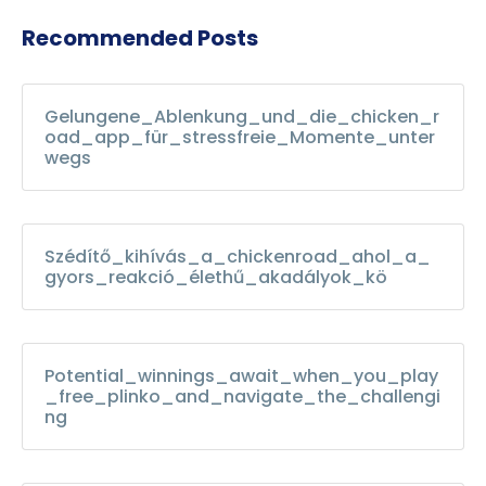
Recommended Posts
Gelungene_Ablenkung_und_die_chicken_r
oad_app_für_stressfreie_Momente_unter
wegs
Szédítő_kihívás_a_chickenroad_ahol_a_
gyors_reakció_élethű_akadályok_kö
Potential_winnings_await_when_you_play
_free_plinko_and_navigate_the_challengi
ng