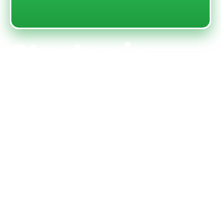
Strategic
gameplay
and thrilling
coin
collection