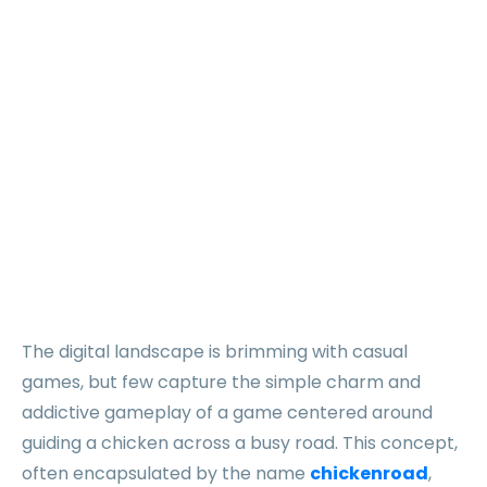
define the
world of
chickenroad
fun
The digital landscape is brimming with casual
games, but few capture the simple charm and
addictive gameplay of a game centered around
guiding a chicken across a busy road. This concept,
often encapsulated by the name
chickenroad
,