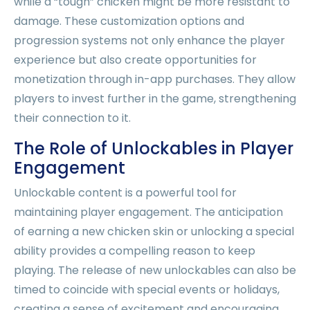
while a “tough” chicken might be more resistant to
damage. These customization options and
progression systems not only enhance the player
experience but also create opportunities for
monetization through in-app purchases. They allow
players to invest further in the game, strengthening
their connection to it.
The Role of Unlockables in Player
Engagement
Unlockable content is a powerful tool for
maintaining player engagement. The anticipation
of earning a new chicken skin or unlocking a special
ability provides a compelling reason to keep
playing. The release of new unlockables can also be
timed to coincide with special events or holidays,
creating a sense of excitement and encouraging