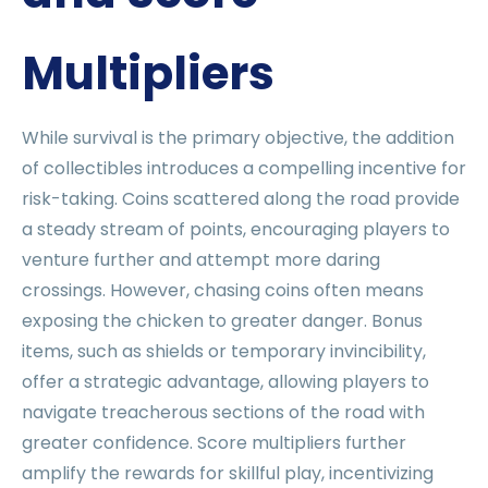
Multipliers
While survival is the primary objective, the addition
of collectibles introduces a compelling incentive for
risk-taking. Coins scattered along the road provide
a steady stream of points, encouraging players to
venture further and attempt more daring
crossings. However, chasing coins often means
exposing the chicken to greater danger. Bonus
items, such as shields or temporary invincibility,
offer a strategic advantage, allowing players to
navigate treacherous sections of the road with
greater confidence. Score multipliers further
amplify the rewards for skillful play, incentivizing