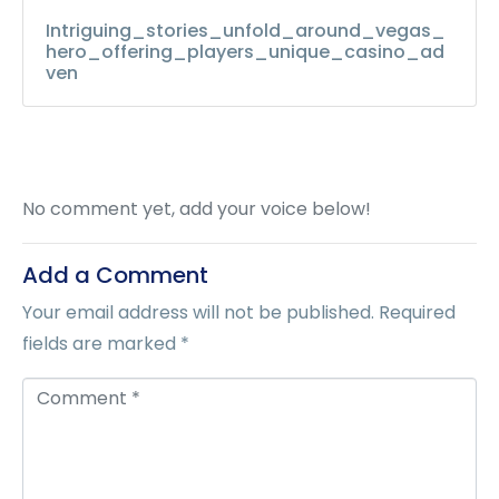
Intriguing_stories_unfold_around_vegas_
hero_offering_players_unique_casino_ad
ven
No comment yet, add your voice below!
Add a Comment
Your email address will not be published.
Required
fields are marked
*
C
o
m
m