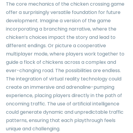
The core mechanics of the chicken crossing game
offer a surprisingly versatile foundation for future
development. Imagine a version of the game
incorporating a branching narrative, where the
chicken’s choices impact the story and lead to
different endings. Or picture a cooperative
multiplayer mode, where players work together to
guide a flock of chickens across a complex and
ever-changing road. The possibilities are endless.
The integration of virtual reality technology could
create an immersive and adrenaline-pumping
experience, placing players directly in the path of
oncoming traffic. The use of artificial intelligence
could generate dynamic and unpredictable traffic
patterns, ensuring that each playthrough feels
unique and challenging.