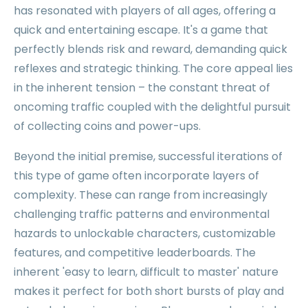
has resonated with players of all ages, offering a
quick and entertaining escape. It's a game that
perfectly blends risk and reward, demanding quick
reflexes and strategic thinking. The core appeal lies
in the inherent tension – the constant threat of
oncoming traffic coupled with the delightful pursuit
of collecting coins and power-ups.
Beyond the initial premise, successful iterations of
this type of game often incorporate layers of
complexity. These can range from increasingly
challenging traffic patterns and environmental
hazards to unlockable characters, customizable
features, and competitive leaderboards. The
inherent 'easy to learn, difficult to master' nature
makes it perfect for both short bursts of play and