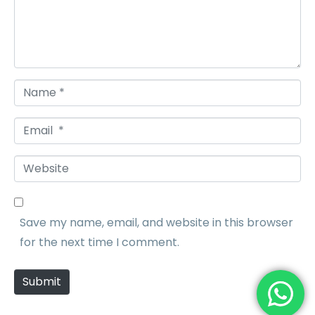
e
n
t
*
N
a
E
m
m
e
W
a
*
e
i
b
l
Save my name, email, and website in this browser
s
*
for the next time I comment.
i
t
Submit
e