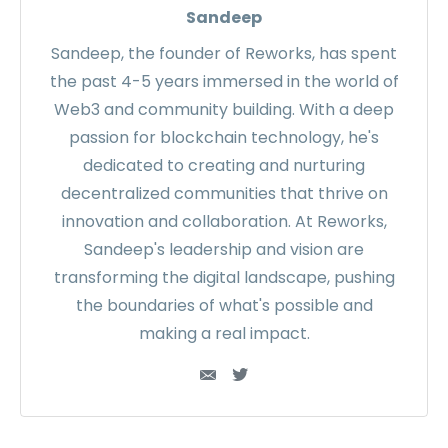
Sandeep
Sandeep, the founder of Reworks, has spent
the past 4-5 years immersed in the world of
Web3 and community building. With a deep
passion for blockchain technology, he's
dedicated to creating and nurturing
decentralized communities that thrive on
innovation and collaboration. At Reworks,
Sandeep's leadership and vision are
transforming the digital landscape, pushing
the boundaries of what's possible and
making a real impact.