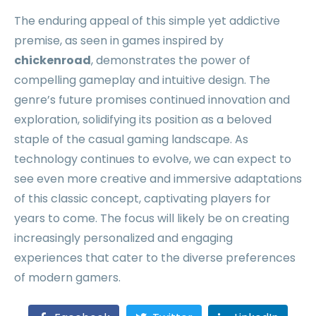
The enduring appeal of this simple yet addictive
premise, as seen in games inspired by
chickenroad
, demonstrates the power of
compelling gameplay and intuitive design. The
genre’s future promises continued innovation and
exploration, solidifying its position as a beloved
staple of the casual gaming landscape. As
technology continues to evolve, we can expect to
see even more creative and immersive adaptations
of this classic concept, captivating players for
years to come. The focus will likely be on creating
increasingly personalized and engaging
experiences that cater to the diverse preferences
of modern gamers.