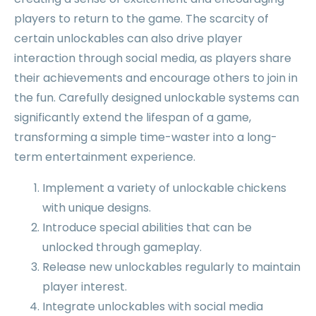
players to return to the game. The scarcity of
certain unlockables can also drive player
interaction through social media, as players share
their achievements and encourage others to join in
the fun. Carefully designed unlockable systems can
significantly extend the lifespan of a game,
transforming a simple time-waster into a long-
term entertainment experience.
Implement a variety of unlockable chickens
with unique designs.
Introduce special abilities that can be
unlocked through gameplay.
Release new unlockables regularly to maintain
player interest.
Integrate unlockables with social media