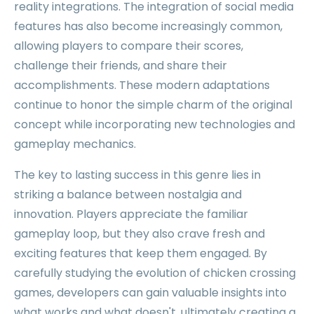
reality integrations. The integration of social media
features has also become increasingly common,
allowing players to compare their scores,
challenge their friends, and share their
accomplishments. These modern adaptations
continue to honor the simple charm of the original
concept while incorporating new technologies and
gameplay mechanics.
The key to lasting success in this genre lies in
striking a balance between nostalgia and
innovation. Players appreciate the familiar
gameplay loop, but they also crave fresh and
exciting features that keep them engaged. By
carefully studying the evolution of chicken crossing
games, developers can gain valuable insights into
what works and what doesn't, ultimately creating a