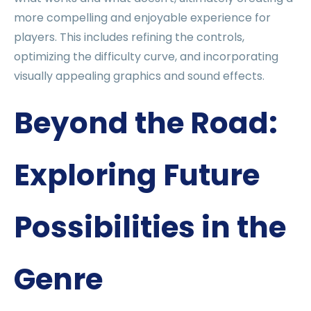
more compelling and enjoyable experience for
players. This includes refining the controls,
optimizing the difficulty curve, and incorporating
visually appealing graphics and sound effects.
Beyond the Road:
Exploring Future
Possibilities in the
Genre