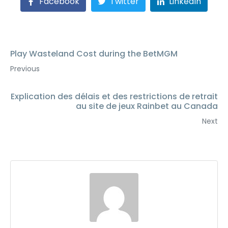
Facebook
Twitter
LinkedIn
Play Wasteland Cost during the BetMGM
Previous
Explication des délais et des restrictions de retrait
au site de jeux Rainbet au Canada
Next