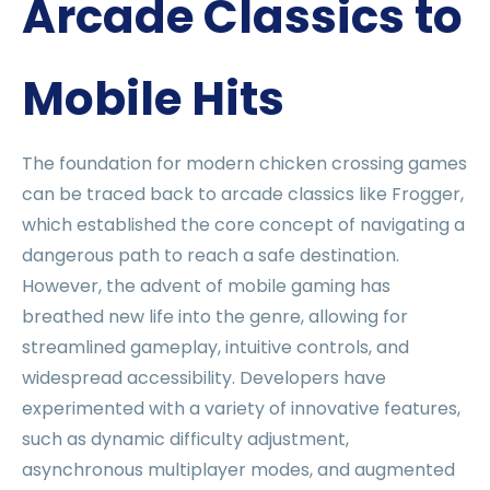
Arcade Classics to
Mobile Hits
The foundation for modern chicken crossing games
can be traced back to arcade classics like Frogger,
which established the core concept of navigating a
dangerous path to reach a safe destination.
However, the advent of mobile gaming has
breathed new life into the genre, allowing for
streamlined gameplay, intuitive controls, and
widespread accessibility. Developers have
experimented with a variety of innovative features,
such as dynamic difficulty adjustment,
asynchronous multiplayer modes, and augmented