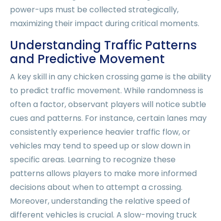
power-ups must be collected strategically,
maximizing their impact during critical moments.
Understanding Traffic Patterns
and Predictive Movement
A key skill in any chicken crossing game is the ability
to predict traffic movement. While randomness is
often a factor, observant players will notice subtle
cues and patterns. For instance, certain lanes may
consistently experience heavier traffic flow, or
vehicles may tend to speed up or slow down in
specific areas. Learning to recognize these
patterns allows players to make more informed
decisions about when to attempt a crossing.
Moreover, understanding the relative speed of
different vehicles is crucial. A slow-moving truck