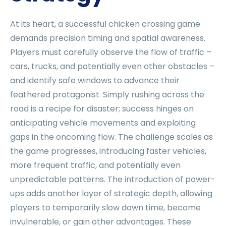
At its heart, a successful chicken crossing game
demands precision timing and spatial awareness.
Players must carefully observe the flow of traffic –
cars, trucks, and potentially even other obstacles –
and identify safe windows to advance their
feathered protagonist. Simply rushing across the
road is a recipe for disaster; success hinges on
anticipating vehicle movements and exploiting
gaps in the oncoming flow. The challenge scales as
the game progresses, introducing faster vehicles,
more frequent traffic, and potentially even
unpredictable patterns. The introduction of power-
ups adds another layer of strategic depth, allowing
players to temporarily slow down time, become
invulnerable, or gain other advantages. These