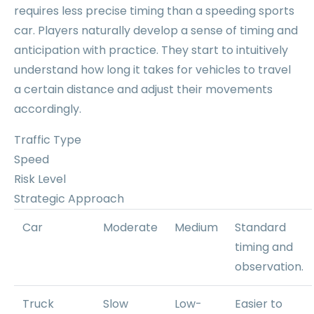
requires less precise timing than a speeding sports
car. Players naturally develop a sense of timing and
anticipation with practice. They start to intuitively
understand how long it takes for vehicles to travel
a certain distance and adjust their movements
accordingly.
Traffic Type
Speed
Risk Level
Strategic Approach
Car
Moderate
Medium
Standard
timing and
observation.
Truck
Slow
Low-
Easier to