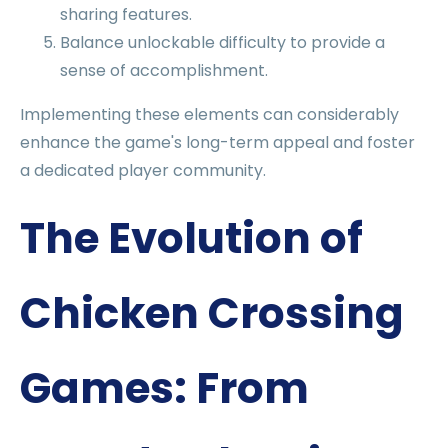
sharing features.
Balance unlockable difficulty to provide a
sense of accomplishment.
Implementing these elements can considerably
enhance the game's long-term appeal and foster
a dedicated player community.
The Evolution of
Chicken Crossing
Games: From