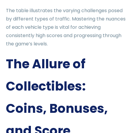
The table illustrates the varying challenges posed
by different types of traffic. Mastering the nuances
of each vehicle type is vital for achieving
consistently high scores and progressing through
the game’s levels.
The Allure of
Collectibles:
Coins, Bonuses,
and Score