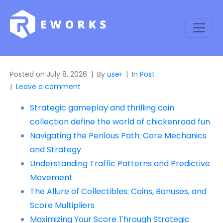
Posted on
July 8, 2026
By
user
In
Post
Leave a comment
Strategic gameplay and thrilling coin
collection define the world of chickenroad fun
Navigating the Perilous Path: Core Mechanics
and Strategy
Understanding Traffic Patterns and Predictive
Movement
The Allure of Collectibles: Coins, Bonuses, and
Score Multipliers
Maximizing Your Score Through Strategic