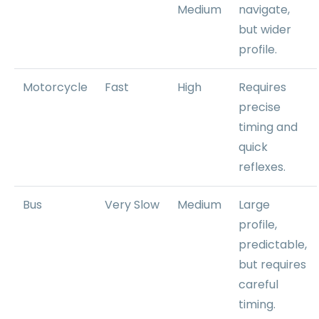
Medium
navigate,
but wider
profile.
Motorcycle
Fast
High
Requires
precise
timing and
quick
reflexes.
Bus
Very Slow
Medium
Large
profile,
predictable,
but requires
careful
timing.