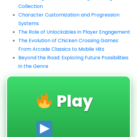
Collection
Character Customization and Progression
Systems
The Role of Unlockables in Player Engagement
The Evolution of Chicken Crossing Games:
From Arcade Classics to Mobile Hits
Beyond the Road: Exploring Future Possibilities
in the Genre
Play